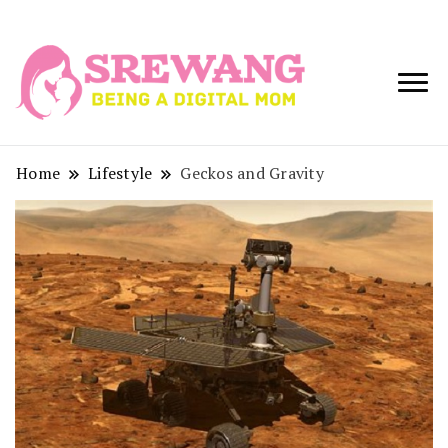
Being a Digital
Srewang
Mom
Home
Lifestyle
Geckos and Gravity