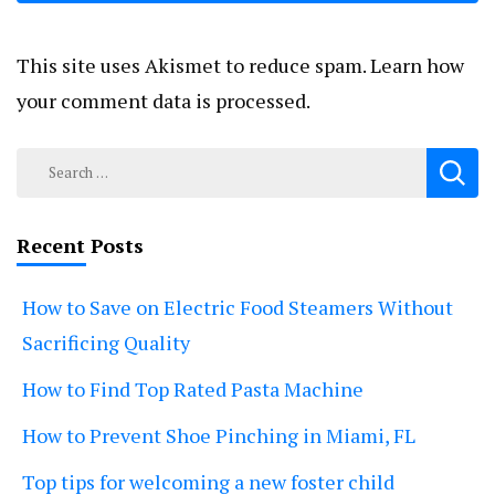
This site uses Akismet to reduce spam.
Learn how
your comment data is processed.
Search
for:
Recent Posts
How to Save on Electric Food Steamers Without
Sacrificing Quality
How to Find Top Rated Pasta Machine
How to Prevent Shoe Pinching in Miami, FL
Top tips for welcoming a new foster child