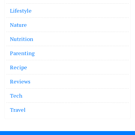
Lifestyle
Nature
Nutrition
Parenting
Recipe
Reviews
Tech
Travel