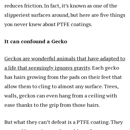
reduces friction. In fact, it’s known as one of the
slipperiest surfaces around, but here are five things
you never knew about PTFE coatings.
It can confound a Gecko
Geckos are wonderful animals that have adapted to
a life that seemingly ignores gravity
. Each gecko
has hairs growing from the pads on their feet that
allow them to cling to almost any surface. Trees,
walls, geckos can even hang from a ceiling with
ease thanks to the grip from those hairs.
But what they can’t defeat is a PTFE coating. They