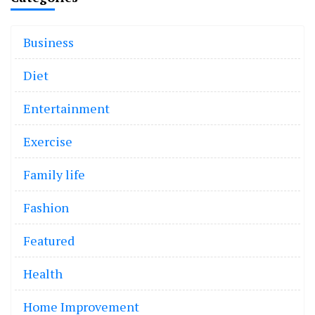
Business
Diet
Entertainment
Exercise
Family life
Fashion
Featured
Health
Home Improvement