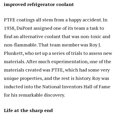
improved refrigerator coolant
PTFE coatings all stem from a happy accident. In
1938, DuPont assigned one of its team a task to
find an alternative coolant that was non-toxic and
non-flammable. That team member was Roy J.
Plunkett, who set up a series of trials to assess new
materials. After much experimentation, one of the
materials created was PTFE, which had some very
unique properties, and the rest is history. Roy was
inducted into the National Inventors Hall of Fame
for his remarkable discovery.
Life at the sharp end