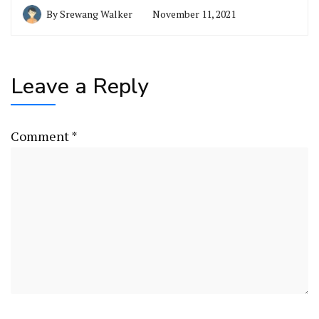
By
Srewang Walker
November 11, 2021
Leave a Reply
Comment
*