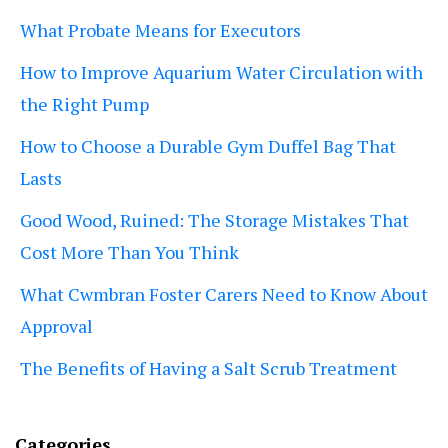
What Probate Means for Executors
How to Improve Aquarium Water Circulation with
the Right Pump
How to Choose a Durable Gym Duffel Bag That
Lasts
Good Wood, Ruined: The Storage Mistakes That
Cost More Than You Think
What Cwmbran Foster Carers Need to Know About
Approval
The Benefits of Having a Salt Scrub Treatment
Categories