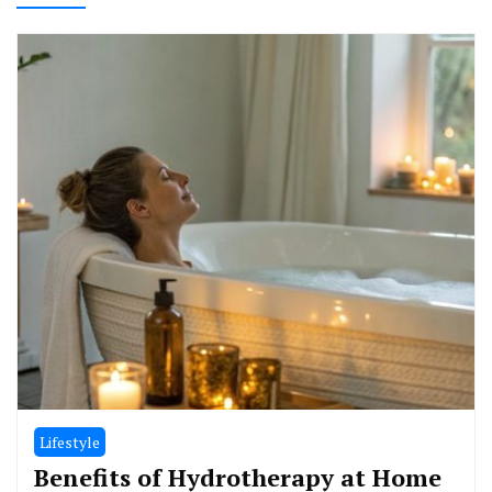
Lifestyle
Benefits of Hydrotherapy at Home