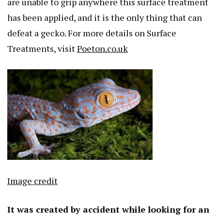
are unable to grip anywhere this surface treatment
has been applied, and it is the only thing that can
defeat a gecko. For more details on Surface
Treatments, visit
Poeton.co.uk
Image credit
It was created by accident while looking for an