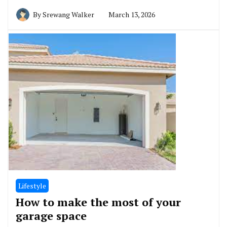
By
Srewang Walker
March 13, 2026
Lifestyle
How to make the most of your
garage space