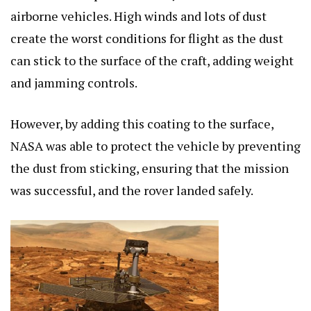
airborne vehicles. High winds and lots of dust
create the worst conditions for flight as the dust
can stick to the surface of the craft, adding weight
and jamming controls.
However, by adding this coating to the surface,
NASA was able to protect the vehicle by preventing
the dust from sticking, ensuring that the mission
was successful, and the rover landed safely.