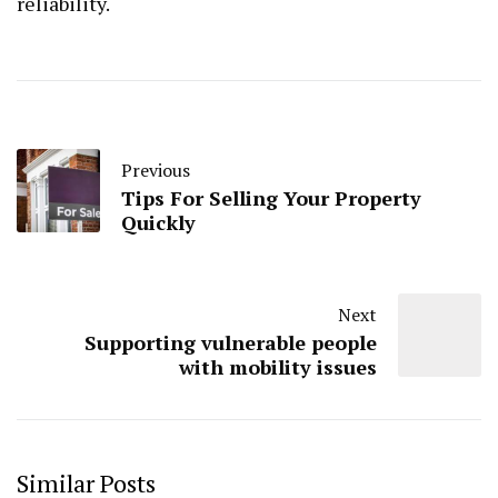
reliability.
Previous
Tips For Selling Your Property
Quickly
Next
Supporting vulnerable people
with mobility issues
Similar Posts