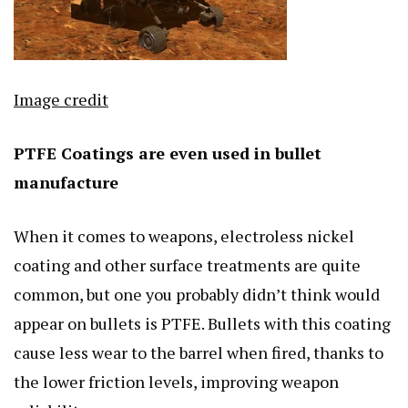
Image credit
PTFE Coatings are even used in bullet
manufacture
When it comes to weapons, electroless nickel
coating and other surface treatments are quite
common, but one you probably didn’t think would
appear on bullets is PTFE. Bullets with this coating
cause less wear to the barrel when fired, thanks to
the lower friction levels, improving weapon