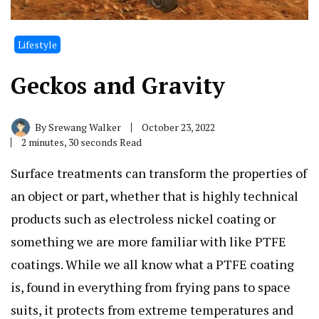
Lifestyle
Geckos and Gravity
By
Srewang Walker
October 23, 2022
2 minutes, 30 seconds Read
Surface treatments can transform the properties of
an object or part, whether that is highly technical
products such as electroless nickel coating or
something we are more familiar with like PTFE
coatings. While we all know what a PTFE coating
is, found in everything from frying pans to space
suits, it protects from extreme temperatures and