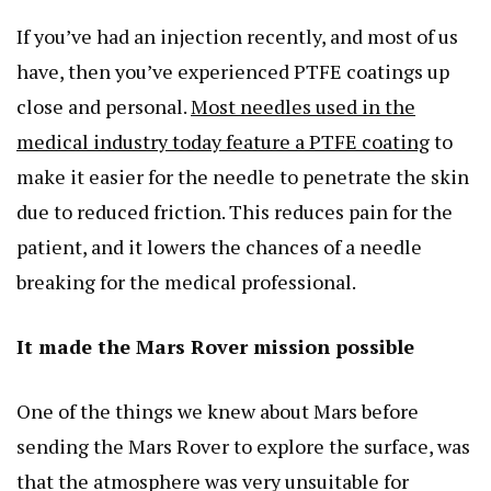
If you’ve had an injection recently, and most of us
have, then you’ve experienced PTFE coatings up
close and personal.
Most needles used in the
medical industry today feature a PTFE coating
to
make it easier for the needle to penetrate the skin
due to reduced friction. This reduces pain for the
patient, and it lowers the chances of a needle
breaking for the medical professional.
It made the Mars Rover mission possible
One of the things we knew about Mars before
sending the Mars Rover to explore the surface, was
that the atmosphere was very unsuitable for