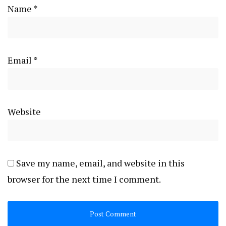
Name
*
Email
*
Website
Save my name, email, and website in this
browser for the next time I comment.