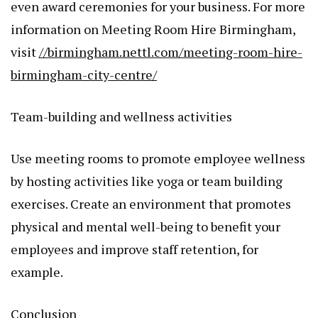
even award ceremonies for your business. For more
information on Meeting Room Hire Birmingham,
visit
//birmingham.nettl.com/meeting-room-hire-
birmingham-city-centre/
Team-building and wellness activities
Use meeting rooms to promote employee wellness
by hosting activities like yoga or team building
exercises. Create an environment that promotes
physical and mental well-being to benefit your
employees and improve staff retention, for
example.
Conclusion