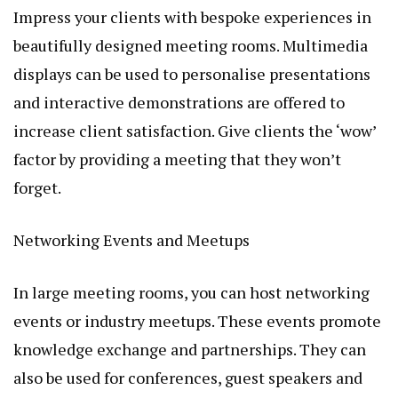
Impress your clients with bespoke experiences in
beautifully designed meeting rooms. Multimedia
displays can be used to personalise presentations
and interactive demonstrations are offered to
increase client satisfaction. Give clients the ‘wow’
factor by providing a meeting that they won’t
forget.
Networking Events and Meetups
In large meeting rooms, you can host networking
events or industry meetups. These events promote
knowledge exchange and partnerships. They can
also be used for conferences, guest speakers and