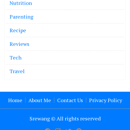
Nutrition
Parenting
Recipe
Reviews
Tech
Travel
Home
About Me
Contact Us
Privacy Policy
Srewang © All rights reserved