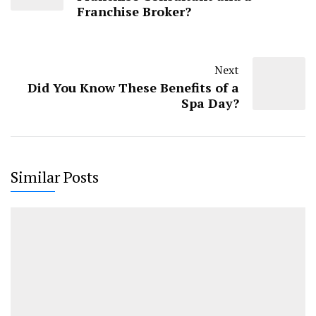
Franchise Broker?
Next
Did You Know These Benefits of a
Spa Day?
Similar Posts