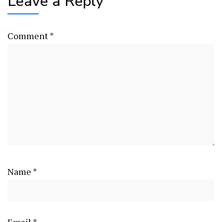
Leave a Reply
Comment
*
Name
*
Email
*