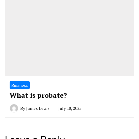
Business
What is probate?
By
James Lewis
July 18, 2025