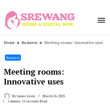
Being a Digital
Srewang
Mom
Home
Business
Meeting rooms: Innovative uses
Business
Meeting rooms:
Innovative uses
By
James Lewis
March 26, 2025
1 minute, 11 seconds Read