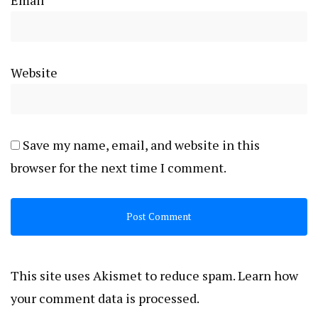
Website
Save my name, email, and website in this
browser for the next time I comment.
This site uses Akismet to reduce spam.
Learn how
your comment data is processed.