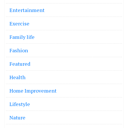
Entertainment
Exercise
Family life
Fashion
Featured
Health
Home Improvement
Lifestyle
Nature