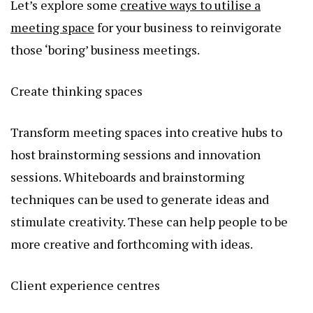
Let’s explore some
creative ways to utilise a
meeting space
for your business to reinvigorate
those ‘boring’ business meetings.
Create thinking spaces
Transform meeting spaces into creative hubs to
host brainstorming sessions and innovation
sessions. Whiteboards and brainstorming
techniques can be used to generate ideas and
stimulate creativity. These can help people to be
more creative and forthcoming with ideas.
Client experience centres