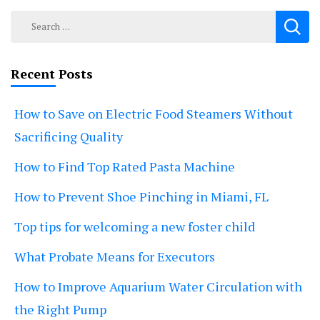
Search
for:
Recent Posts
How to Save on Electric Food Steamers Without
Sacrificing Quality
How to Find Top Rated Pasta Machine
How to Prevent Shoe Pinching in Miami, FL
Top tips for welcoming a new foster child
What Probate Means for Executors
How to Improve Aquarium Water Circulation with
the Right Pump