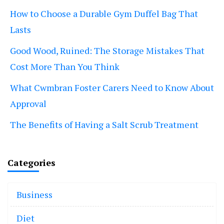
How to Choose a Durable Gym Duffel Bag That
Lasts
Good Wood, Ruined: The Storage Mistakes That
Cost More Than You Think
What Cwmbran Foster Carers Need to Know About
Approval
The Benefits of Having a Salt Scrub Treatment
Categories
Business
Diet