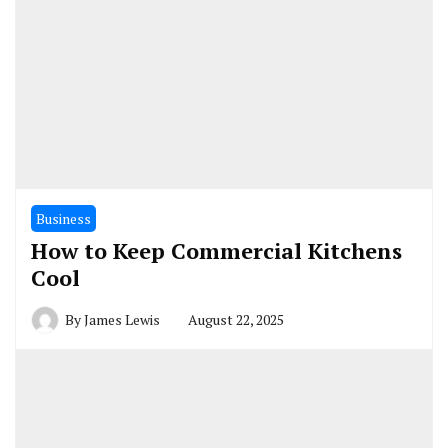
Business
How to Keep Commercial Kitchens
Cool
By
James Lewis
August 22, 2025