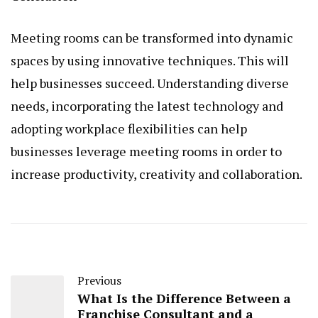
Meeting rooms can be transformed into dynamic
spaces by using innovative techniques. This will
help businesses succeed. Understanding diverse
needs, incorporating the latest technology and
adopting workplace flexibilities can help
businesses leverage meeting rooms in order to
increase productivity, creativity and collaboration.
Previous
What Is the Difference Between a
Franchise Consultant and a