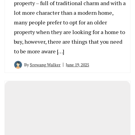
property – full of traditional charm and with a
lot more character than a modern home,
many people prefer to opt for an older
property when they are looking for a home to
buy, however, there are things that you need
to be more aware […]
By
Srewang Walker
June 19, 2025