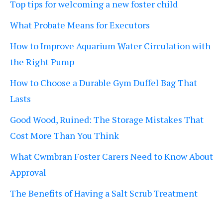
Top tips for welcoming a new foster child
What Probate Means for Executors
How to Improve Aquarium Water Circulation with
the Right Pump
How to Choose a Durable Gym Duffel Bag That
Lasts
Good Wood, Ruined: The Storage Mistakes That
Cost More Than You Think
What Cwmbran Foster Carers Need to Know About
Approval
The Benefits of Having a Salt Scrub Treatment