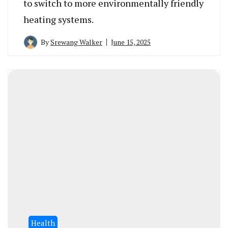
to switch to more environmentally friendly
heating systems.
By
Srewang Walker
June 15, 2025
Health