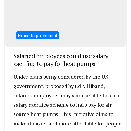
Home Improvement
Salaried employees could use salary
sacrifice to pay for heat pumps
Under plans being considered by the UK
government, proposed by Ed Miliband,
salaried employees may soon be able to use a
salary sacrifice scheme to help pay for air
source heat pumps. This initiative aims to
make it easier and more affordable for people