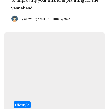
year ahead.
By
Srewang Walker
June 9, 2025
Lifestyle