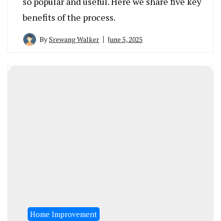
so popular and useful. Here we share five key
benefits of the process.
By
Srewang Walker
June 5, 2025
Home Improvement