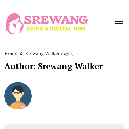
Being a Digital
Srewang
Mom
Home
Srewang Walker
(Page 3)
Author:
Srewang Walker