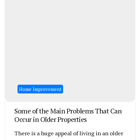
Home Improvement
Some of the Main Problems That Can
Occur in Older Properties
There is a huge appeal of living in an older