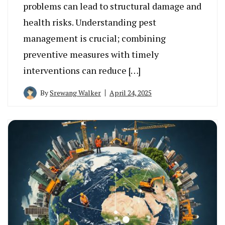
problems can lead to structural damage and
health risks. Understanding pest
management is crucial; combining
preventive measures with timely
interventions can reduce […]
By
Srewang Walker
April 24, 2025