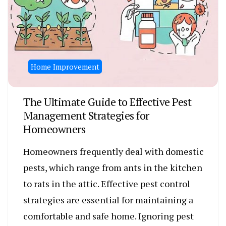
Home Improvement
The Ultimate Guide to Effective Pest
Management Strategies for
Homeowners
Homeowners frequently deal with domestic
pests, which range from ants in the kitchen
to rats in the attic. Effective pest control
strategies are essential for maintaining a
comfortable and safe home. Ignoring pest