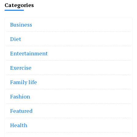
Categories
Business
Diet
Entertainment
Exercise
Family life
Fashion
Featured
Health