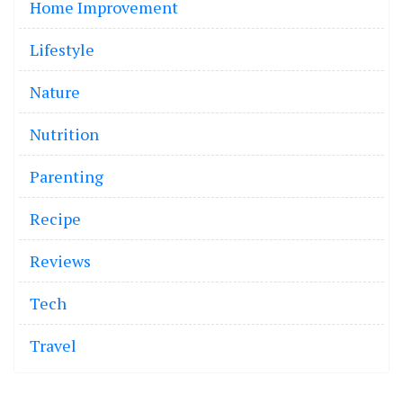
Home Improvement
Lifestyle
Nature
Nutrition
Parenting
Recipe
Reviews
Tech
Travel