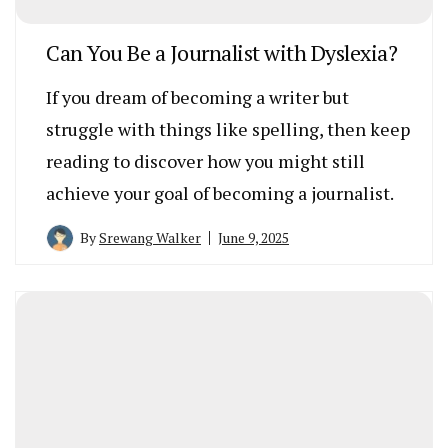
Can You Be a Journalist with Dyslexia?
If you dream of becoming a writer but
struggle with things like spelling, then keep
reading to discover how you might still
achieve your goal of becoming a journalist.
By
Srewang Walker
June 9, 2025