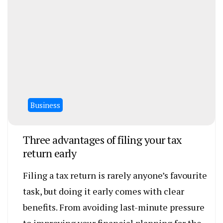
Business
Three advantages of filing your tax
return early
Filing a tax return is rarely anyone’s favourite
task, but doing it early comes with clear
benefits. From avoiding last-minute pressure
to improving your financial planning for the