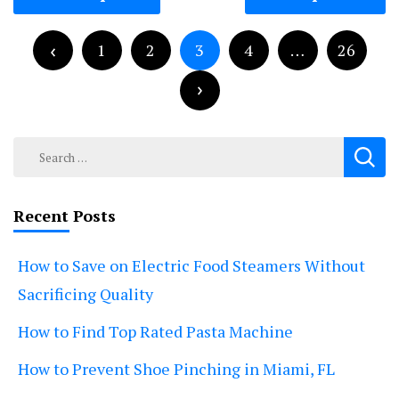
navigation
Posts
pagination
1
2
3
4
…
26
Search
for:
Recent Posts
How to Save on Electric Food Steamers Without
Sacrificing Quality
How to Find Top Rated Pasta Machine
How to Prevent Shoe Pinching in Miami, FL