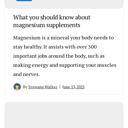
What you should know about
magnesium supplements
Magnesium is a mineral your body needs to
stay healthy. It assists with over 300
important jobs around the body, such as
making energy and supporting your muscles
and nerves.
By
Srewang Walker
June 13, 2025