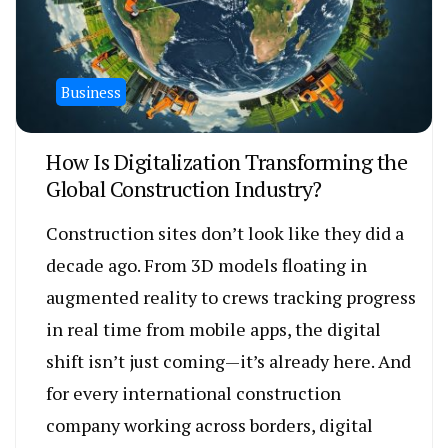
Business
How Is Digitalization Transforming the
Global Construction Industry?
Construction sites don’t look like they did a
decade ago. From 3D models floating in
augmented reality to crews tracking progress
in real time from mobile apps, the digital
shift isn’t just coming—it’s already here. And
for every international construction
company working across borders, digital