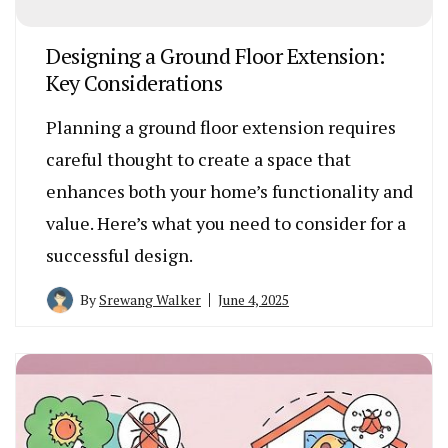
Designing a Ground Floor Extension:
Key Considerations
Planning a ground floor extension requires
careful thought to create a space that
enhances both your home’s functionality and
value. Here’s what you need to consider for a
successful design.
By
Srewang Walker
June 4, 2025