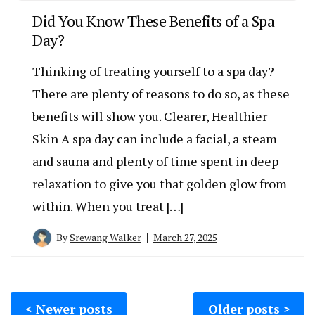
Did You Know These Benefits of a Spa
Day?
Thinking of treating yourself to a spa day?
There are plenty of reasons to do so, as these
benefits will show you. Clearer, Healthier
Skin A spa day can include a facial, a steam
and sauna and plenty of time spent in deep
relaxation to give you that golden glow from
within. When you treat […]
By
Srewang Walker
March 27, 2025
Posts
Newer posts
Older posts