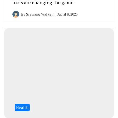
tools are changing the game.
By
Srewang Walker
April 8, 2025
Health