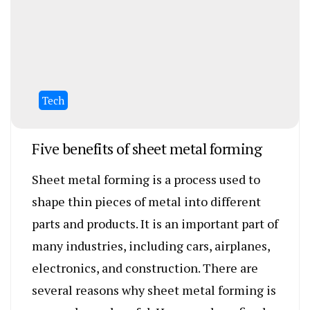
Tech
Five benefits of sheet metal forming
Sheet metal forming is a process used to
shape thin pieces of metal into different
parts and products. It is an important part of
many industries, including cars, airplanes,
electronics, and construction. There are
several reasons why sheet metal forming is