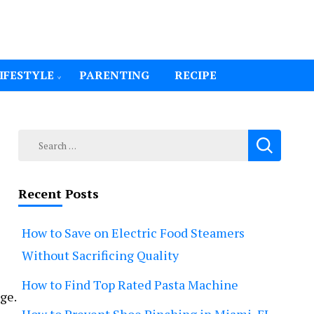
IFESTYLE
PARENTING
RECIPE
Search
for:
Recent Posts
How to Save on Electric Food Steamers
Without Sacrificing Quality
How to Find Top Rated Pasta Machine
ge.