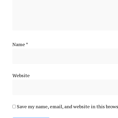
Name
*
Website
Save my name, email, and website in this brows