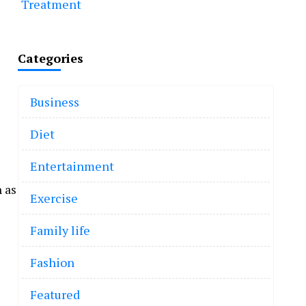
Treatment
Categories
Business
Diet
Entertainment
 as
Exercise
Family life
Fashion
Featured