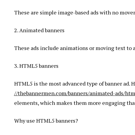
These are simple image-based ads with no movem
2. Animated banners
These ads include animations or moving text to a
3. HTML5 banners
HTML5 is the most advanced type of banner ad. 
//thebannermen.com/banners/animated-ads/html
elements, which makes them more engaging than 
Why use HTML5 banners?