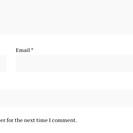
Email
*
er for the next time I comment.