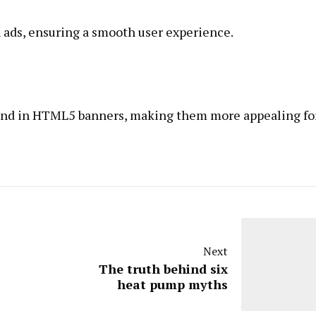
 ads, ensuring a smooth user experience.
ound in HTML5 banners, making them more appealing fo
Next
The truth behind six
heat pump myths