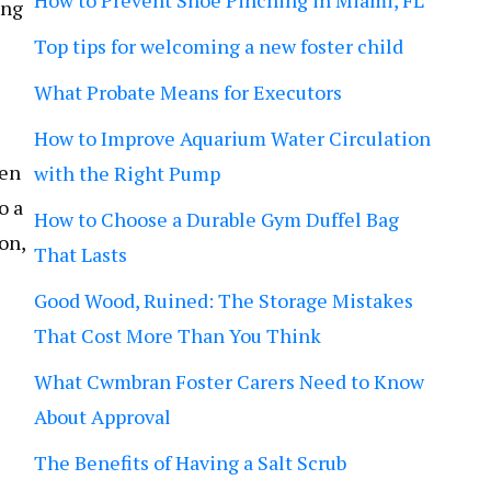
How to Prevent Shoe Pinching in Miami, FL
ing
Top tips for welcoming a new foster child
What Probate Means for Executors
How to Improve Aquarium Water Circulation
ten
with the Right Pump
o a
How to Choose a Durable Gym Duffel Bag
on,
That Lasts
Good Wood, Ruined: The Storage Mistakes
That Cost More Than You Think
What Cwmbran Foster Carers Need to Know
About Approval
The Benefits of Having a Salt Scrub