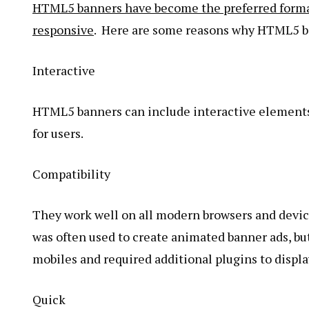
HTML5 banners have become the preferred format
responsive
. Here are some reasons why HTML5 ba
Interactive
HTML5 banners can include interactive elements
for users.
Compatibility
They work well on all modern browsers and device
was often used to create animated banner ads, bu
mobiles and required additional plugins to displa
Quick