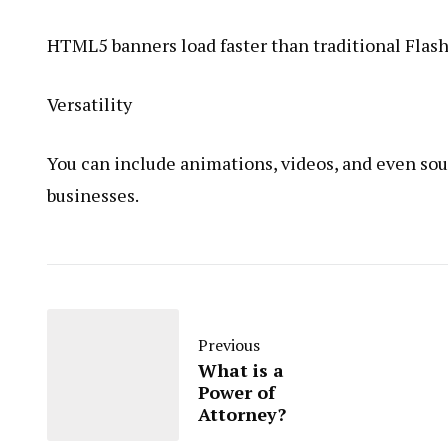
HTML5 banners load faster than traditional Flash
Versatility
You can include animations, videos, and even s
businesses.
Previous
What is a
Power of
Attorney?