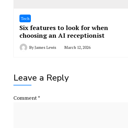
Tech
Six features to look for when
choosing an AI receptionist
By
James Lewis
March 12, 2026
Leave a Reply
Comment
*