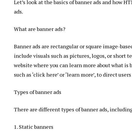
Let’s look at the basics of banner ads and how 
ads.
What are banner ads?
Banner ads are rectangular or square image-based
include visuals such as pictures, logos, or short t
website where you can learn more about what is be
such as ‘click here’ or ‘learn more’, to direct user
Types of banner ads
There are different types of banner ads, including
1. Static banners