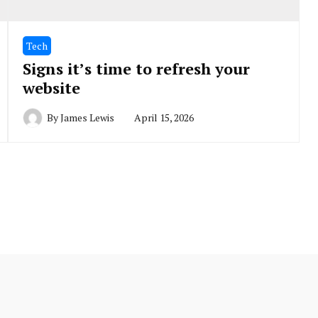
Tech
Signs it’s time to refresh your
website
By
James Lewis
April 15, 2026