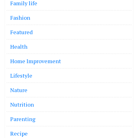
Family life
Fashion
Featured
Health
Home Improvement
Lifestyle
Nature
Nutrition
Parenting
Recipe