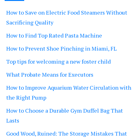
How to Save on Electric Food Steamers Without
Sacrificing Quality
How to Find Top Rated Pasta Machine
How to Prevent Shoe Pinching in Miami, FL
Top tips for welcoming a new foster child
What Probate Means for Executors
How to Improve Aquarium Water Circulation with
the Right Pump
How to Choose a Durable Gym Duffel Bag That
Lasts
Good Wood, Ruined: The Storage Mistakes That