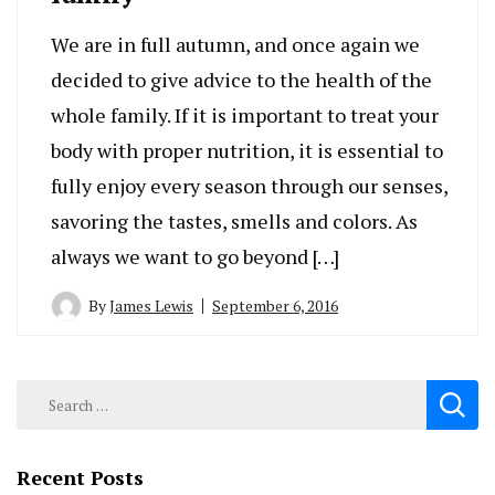
We are in full autumn, and once again we
decided to give advice to the health of the
whole family. If it is important to treat your
body with proper nutrition, it is essential to
fully enjoy every season through our senses,
savoring the tastes, smells and colors. As
always we want to go beyond […]
By
James Lewis
September 6, 2016
Search
for:
Recent Posts