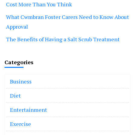
Cost More Than You Think
What Cwmbran Foster Carers Need to Know About
Approval
The Benefits of Having a Salt Scrub Treatment
Categories
Business
Diet
Entertainment
Exercise