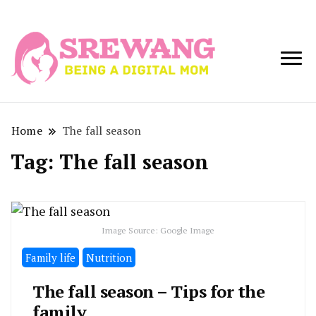
Being a Digital
Srewang
Mom
Home
The fall season
Tag:
The fall season
Image Source: Google Image
Family life
Nutrition
The fall season – Tips for the
family