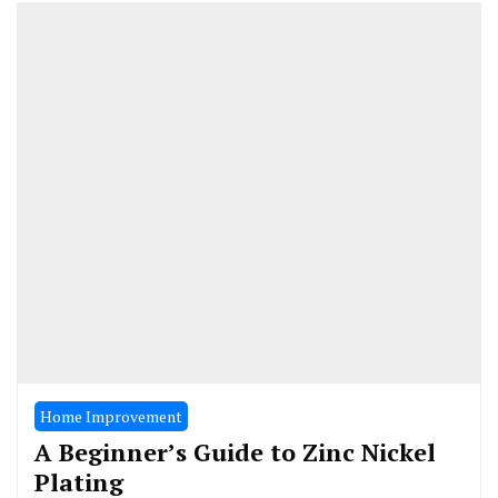
Home Improvement
A Beginner’s Guide to Zinc Nickel
Plating