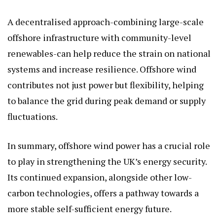
A decentralised approach-combining large-scale
offshore infrastructure with community-level
renewables-can help reduce the strain on national
systems and increase resilience. Offshore wind
contributes not just power but flexibility, helping
to balance the grid during peak demand or supply
fluctuations.
In summary, offshore wind power has a crucial role
to play in strengthening the UK’s energy security.
Its continued expansion, alongside other low-
carbon technologies, offers a pathway towards a
more stable self-sufficient energy future.