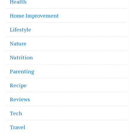
Health
Home Improvement
Lifestyle
Nature
Nutrition
Parenting
Recipe
Reviews
Tech
Travel