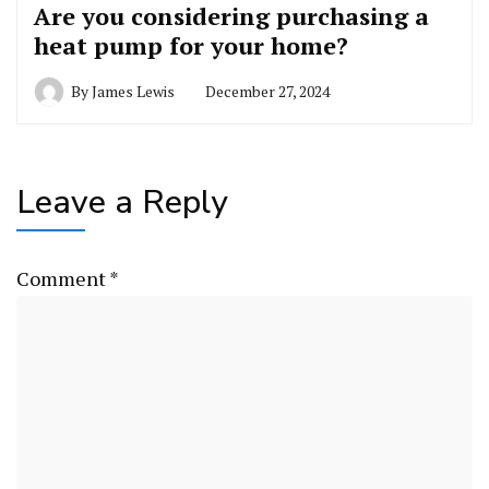
Are you considering purchasing a
heat pump for your home?
By
James Lewis
December 27, 2024
Leave a Reply
Comment
*