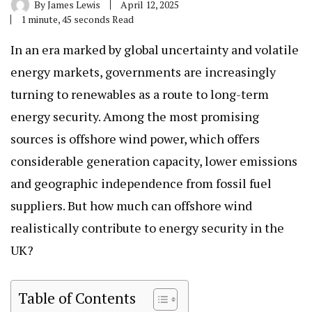
By
James Lewis
April 12, 2025
1 minute, 45 seconds Read
In an era marked by global uncertainty and volatile
energy markets, governments are increasingly
turning to renewables as a route to long-term
energy security. Among the most promising
sources is offshore wind power, which offers
considerable generation capacity, lower emissions
and geographic independence from fossil fuel
suppliers. But how much can offshore wind
realistically contribute to energy security in the
UK?
Table of Contents