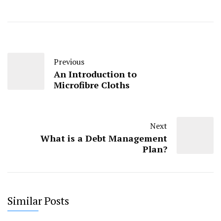
Previous
An Introduction to
Microfibre Cloths
Next
What is a Debt Management
Plan?
Similar Posts