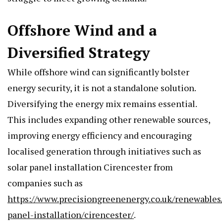
Offshore Wind and a
Diversified Strategy
While offshore wind can significantly bolster
energy security, it is not a standalone solution.
Diversifying the energy mix remains essential.
This includes expanding other renewable sources,
improving energy efficiency and encouraging
localised generation through initiatives such as
solar panel installation Cirencester from
companies such as
https://www.precisiongreenenergy.co.uk/renewables/
panel-installation/cirencester/
.