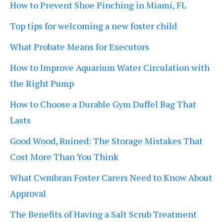
How to Prevent Shoe Pinching in Miami, FL
Top tips for welcoming a new foster child
What Probate Means for Executors
How to Improve Aquarium Water Circulation with
the Right Pump
How to Choose a Durable Gym Duffel Bag That
Lasts
Good Wood, Ruined: The Storage Mistakes That
Cost More Than You Think
What Cwmbran Foster Carers Need to Know About
Approval
The Benefits of Having a Salt Scrub Treatment