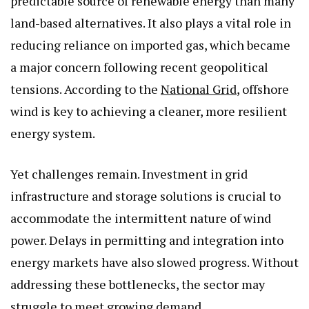
predictable source of renewable energy than many
land-based alternatives. It also plays a vital role in
reducing reliance on imported gas, which became
a major concern following recent geopolitical
tensions. According to the
National Grid
, offshore
wind is key to achieving a cleaner, more resilient
energy system.
Yet challenges remain. Investment in grid
infrastructure and storage solutions is crucial to
accommodate the intermittent nature of wind
power. Delays in permitting and integration into
energy markets have also slowed progress. Without
addressing these bottlenecks, the sector may
struggle to meet growing demand.