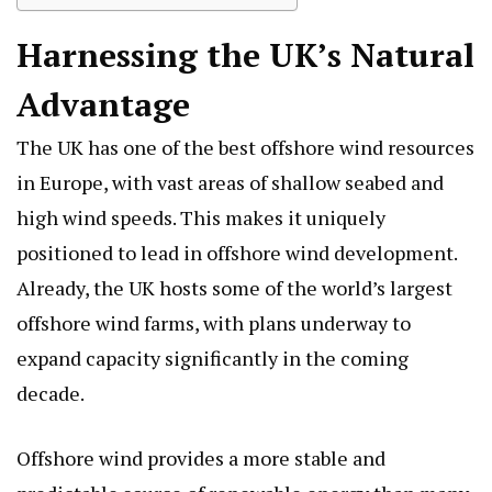
Harnessing the UK’s Natural
Advantage
The UK has one of the best offshore wind resources
in Europe, with vast areas of shallow seabed and
high wind speeds. This makes it uniquely
positioned to lead in offshore wind development.
Already, the UK hosts some of the world’s largest
offshore wind farms, with plans underway to
expand capacity significantly in the coming
decade.
Offshore wind provides a more stable and