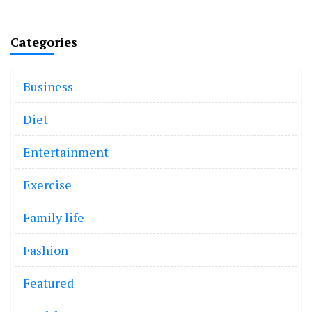
Categories
Business
Diet
Entertainment
Exercise
Family life
Fashion
Featured