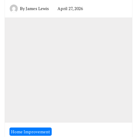
By
James Lewis
April 27, 2026
Home Improvement