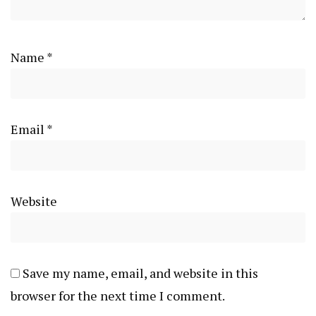
Name
*
Email
*
Website
Save my name, email, and website in this
browser for the next time I comment.