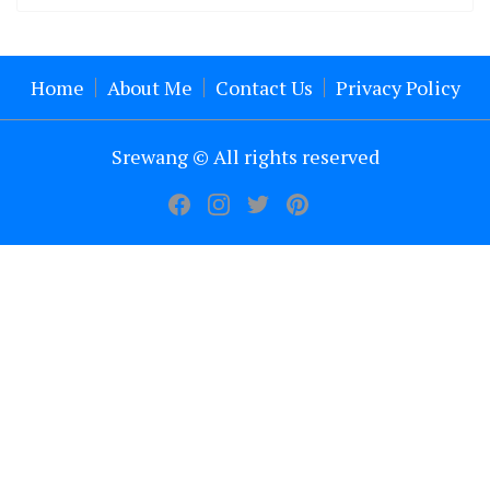
Home
About Me
Contact Us
Privacy Policy
Srewang © All rights reserved