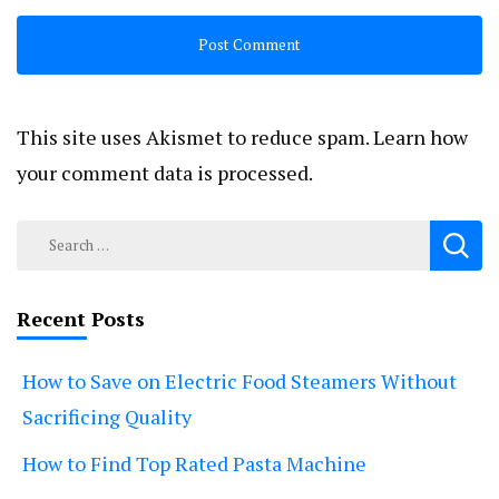
This site uses Akismet to reduce spam.
Learn how
your comment data is processed.
Search
for:
Recent Posts
How to Save on Electric Food Steamers Without
Sacrificing Quality
How to Find Top Rated Pasta Machine