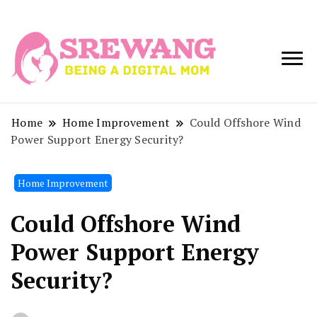
Being a Digital
Srewang
Mom
Home
Home Improvement
Could Offshore Wind
Power Support Energy Security?
Home Improvement
Could Offshore Wind
Power Support Energy
Security?