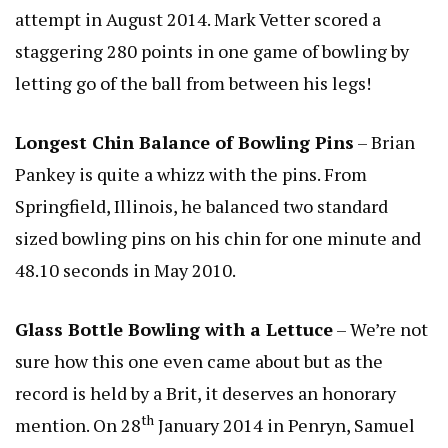
attempt in August 2014. Mark Vetter scored a
staggering 280 points in one game of bowling by
letting go of the ball from between his legs!
Longest Chin Balance of Bowling Pins
– Brian
Pankey is quite a whizz with the pins. From
Springfield, Illinois, he balanced two standard
sized bowling pins on his chin for one minute and
48.10 seconds in May 2010.
Glass Bottle Bowling with a Lettuce
– We’re not
sure how this one even came about but as the
record is held by a Brit, it deserves an honorary
th
mention. On 28
January 2014 in Penryn, Samuel