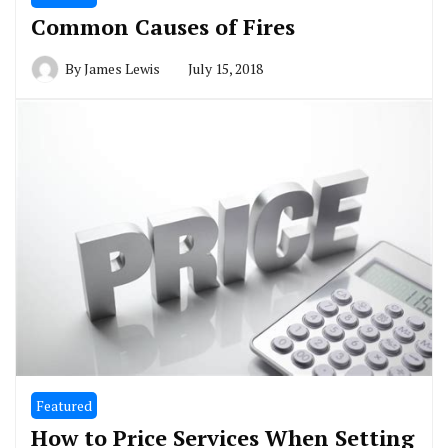
Common Causes of Fires
By
James Lewis
July 15, 2018
Featured
How to Price Services When Setting