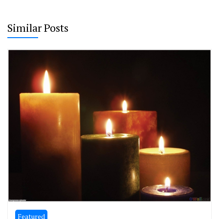
Similar Posts
Featured