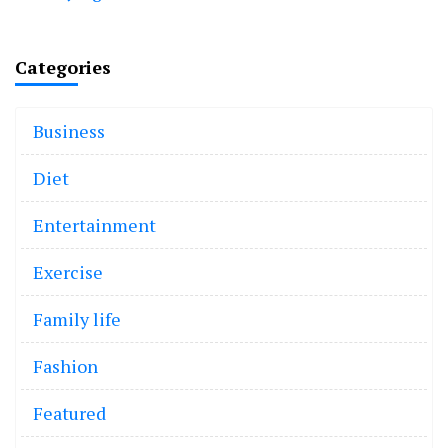
Categories
Business
Diet
Entertainment
Exercise
Family life
Fashion
Featured