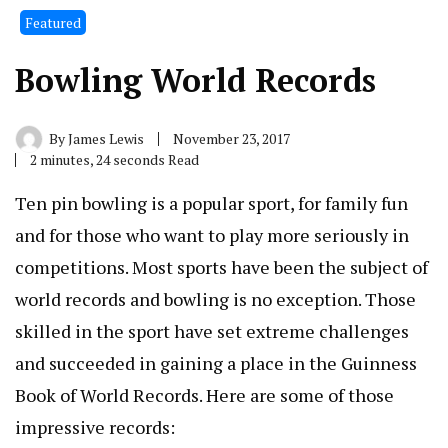
Featured
Bowling World Records
By
James Lewis
November 23, 2017
2 minutes, 24 seconds Read
Ten pin bowling is a popular sport, for family fun
and for those who want to play more seriously in
competitions. Most sports have been the subject of
world records and bowling is no exception. Those
skilled in the sport have set extreme challenges
and succeeded in gaining a place in the Guinness
Book of World Records. Here are some of those
impressive records: