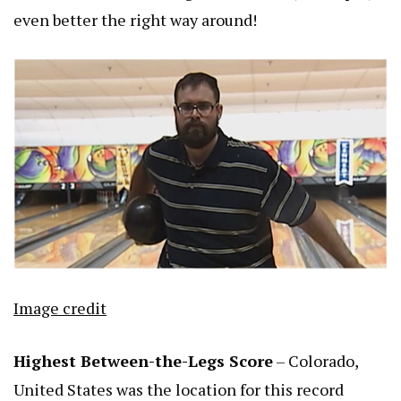
even better the right way around!
Image credit
Highest Between-the-Legs Score
– Colorado,
United States was the location for this record