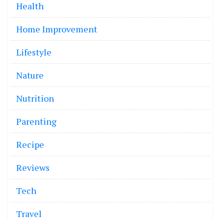
Health
Home Improvement
Lifestyle
Nature
Nutrition
Parenting
Recipe
Reviews
Tech
Travel