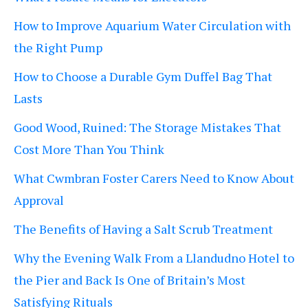
How to Improve Aquarium Water Circulation with
the Right Pump
How to Choose a Durable Gym Duffel Bag That
Lasts
Good Wood, Ruined: The Storage Mistakes That
Cost More Than You Think
What Cwmbran Foster Carers Need to Know About
Approval
The Benefits of Having a Salt Scrub Treatment
Why the Evening Walk From a Llandudno Hotel to
the Pier and Back Is One of Britain’s Most
Satisfying Rituals