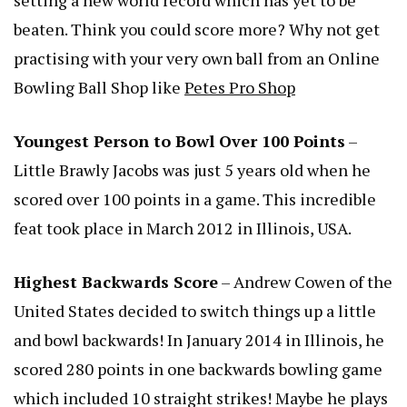
beaten. Think you could score more? Why not get
practising with your very own ball from an Online
Bowling Ball Shop like
Petes Pro Shop
Youngest Person to Bowl Over 100 Points
–
Little Brawly Jacobs was just 5 years old when he
scored over 100 points in a game. This incredible
feat took place in March 2012 in Illinois, USA.
Highest Backwards Score
– Andrew Cowen of the
United States decided to switch things up a little
and bowl backwards! In January 2014 in Illinois, he
scored 280 points in one backwards bowling game
which included 10 straight strikes! Maybe he plays