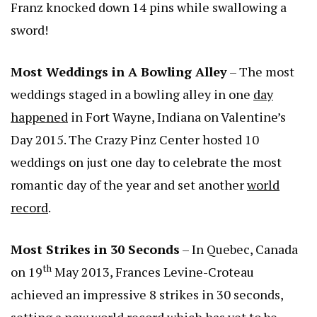
Franz knocked down 14 pins while swallowing a
sword!
Most Weddings in A Bowling Alley
– The most
weddings staged in a bowling alley in one
day
happened
in Fort Wayne, Indiana on Valentine’s
Day 2015. The Crazy Pinz Center hosted 10
weddings on just one day to celebrate the most
romantic day of the year and set another
world
record
.
Most Strikes in 30 Seconds
– In Quebec, Canada
th
on 19
May 2013, Frances Levine-Croteau
achieved an impressive 8 strikes in 30 seconds,
setting a new world record which has yet to be