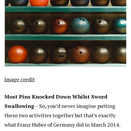
Image credit
Most Pins Knocked Down Whilst Sword
Swallowing
– So, you’d never imagine putting
these two activities together but that’s exactly
what Franz Huber of Germany did in March 2014.