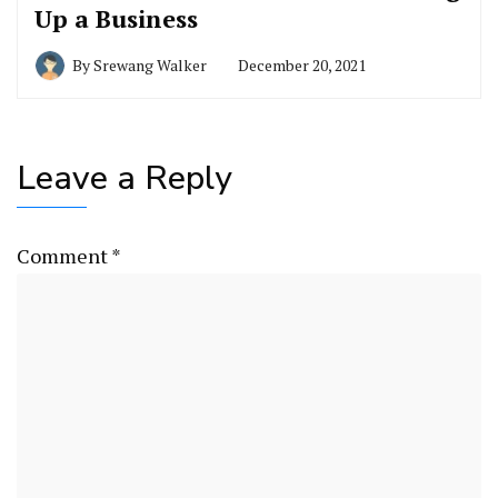
Up a Business
By
Srewang Walker
December 20, 2021
Leave a Reply
Comment
*