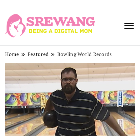
Being a Digital
Srewang
Mom
Home
Featured
Bowling World Records