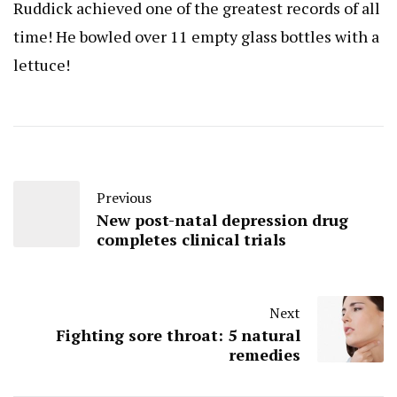
Ruddick achieved one of the greatest records of all
time! He bowled over 11 empty glass bottles with a
lettuce!
Previous
New post-natal depression drug
completes clinical trials
Next
Fighting sore throat: 5 natural
remedies