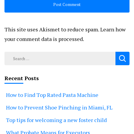
This site uses Akismet to reduce spam.
Learn how
your comment data is processed.
Search
for:
Recent Posts
How to Find Top Rated Pasta Machine
How to Prevent Shoe Pinching in Miami, FL
Top tips for welcoming a new foster child
What Probate Means for Executors