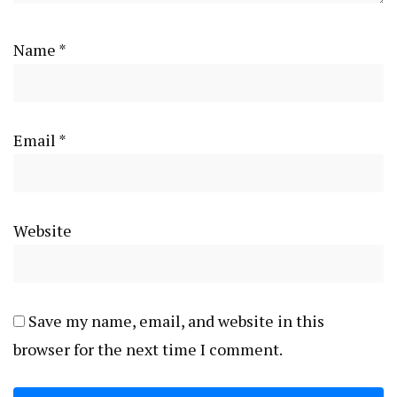
Name
*
Email
*
Website
Save my name, email, and website in this
browser for the next time I comment.