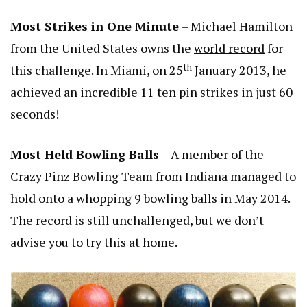
Most Strikes in One Minute
– Michael Hamilton
from the United States owns the
world record
for
th
this challenge. In Miami, on 25
January 2013, he
achieved an incredible 11 ten pin strikes in just 60
seconds!
Most Held Bowling Balls
– A member of the
Crazy Pinz Bowling Team from Indiana managed to
hold onto a whopping 9
bowling balls
in May 2014.
The record is still unchallenged, but we don’t
advise you to try this at home.