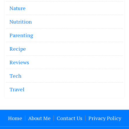
Nature
Nutrition
Parenting
Recipe
Reviews
Tech
Travel
Home
About Me
Contact Us
Privacy Policy