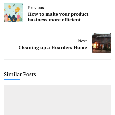
Previous
How to make your product
business more efficient
Next
Cleaning up a Hoarders Home
Similar Posts