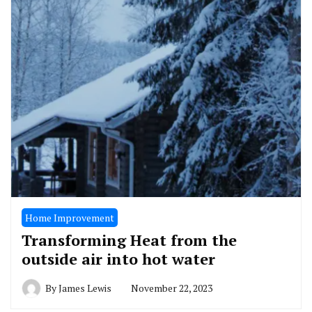
Home Improvement
Transforming Heat from the
outside air into hot water
By
James Lewis
November 22, 2023