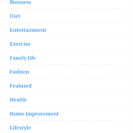
Business
Diet
Entertainment
Exercise
Family life
Fashion
Featured
Health
Home Improvement
Lifestyle