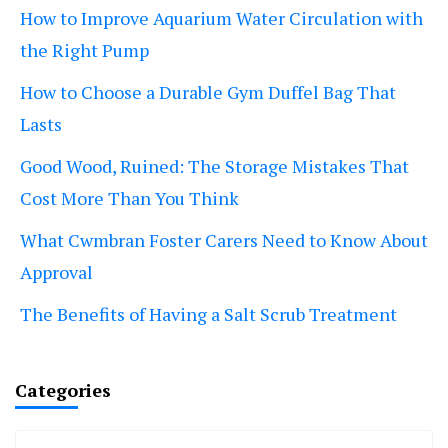
How to Improve Aquarium Water Circulation with
the Right Pump
How to Choose a Durable Gym Duffel Bag That
Lasts
Good Wood, Ruined: The Storage Mistakes That
Cost More Than You Think
What Cwmbran Foster Carers Need to Know About
Approval
The Benefits of Having a Salt Scrub Treatment
Categories