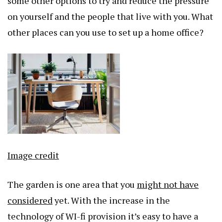
some other options to try and reduce the pressure
on yourself and the people that live with you. What
other places can you use to set up a home office?
Image credit
The garden is one area that you
might not have
considered
yet. With the increase in the
technology of WI-fi provision it’s easy to have a