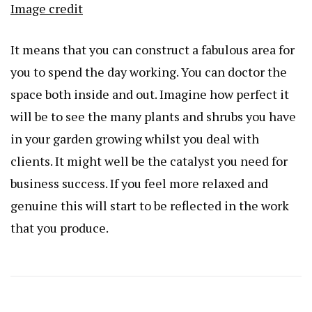
Image credit
It means that you can construct a fabulous area for
you to spend the day working. You can doctor the
space both inside and out. Imagine how perfect it
will be to see the many plants and shrubs you have
in your garden growing whilst you deal with
clients. It might well be the catalyst you need for
business success. If you feel more relaxed and
genuine this will start to be reflected in the work
that you produce.