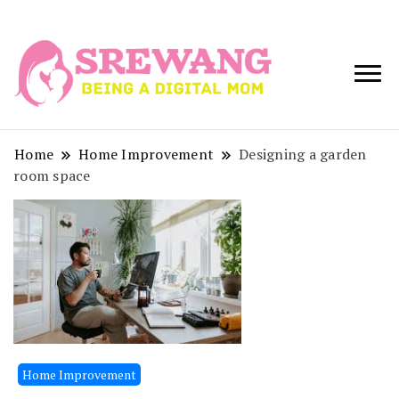
Being a Digital
Srewang
Mom
Home
Home Improvement
Designing a garden
room space
Home Improvement