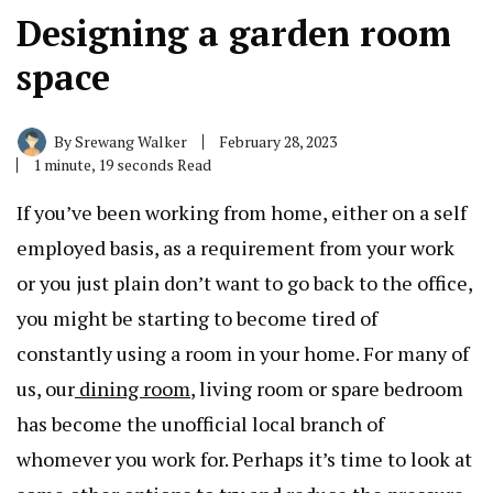
Designing a garden room
space
By
Srewang Walker
February 28, 2023
1 minute, 19 seconds Read
If you’ve been working from home, either on a self
employed basis, as a requirement from your work
or you just plain don’t want to go back to the office,
you might be starting to become tired of
constantly using a room in your home. For many of
us, our
dining room
, living room or spare bedroom
has become the unofficial local branch of
whomever you work for. Perhaps it’s time to look at