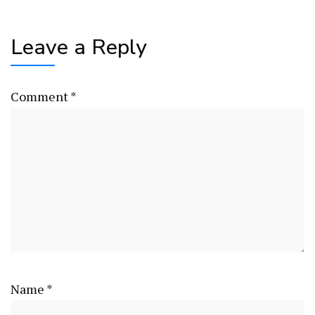
Leave a Reply
Comment
*
Name
*