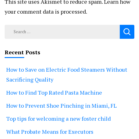
This site uses Akismet to reduce spam.
Learn how
your comment data is processed.
Search
for:
Recent Posts
How to Save on Electric Food Steamers Without
Sacrificing Quality
How to Find Top Rated Pasta Machine
How to Prevent Shoe Pinching in Miami, FL
Top tips for welcoming a new foster child
What Probate Means for Executors