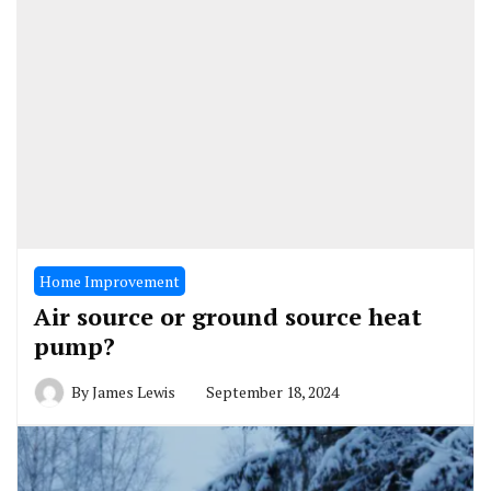
Home Improvement
Air source or ground source heat
pump?
By
James Lewis
September 18, 2024