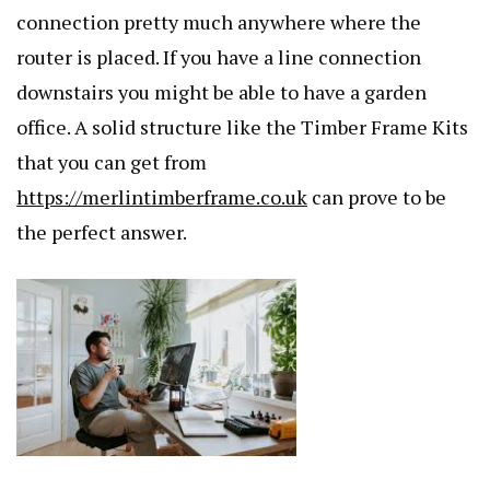
connection pretty much anywhere where the
router is placed. If you have a line connection
downstairs you might be able to have a garden
office. A solid structure like the Timber Frame Kits
that you can get from
https://merlintimberframe.co.uk
can prove to be
the perfect answer.