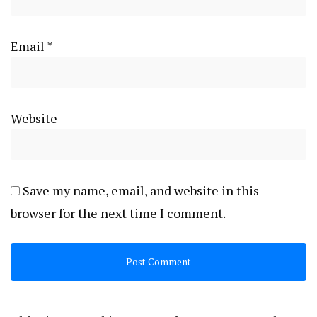
Email
*
Website
Save my name, email, and website in this
browser for the next time I comment.