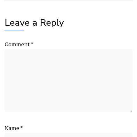
Leave a Reply
Comment
*
Name
*