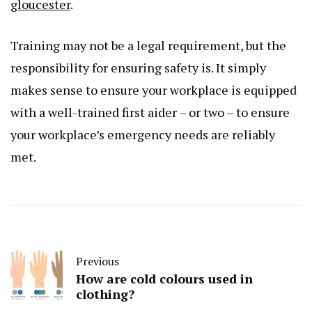
gloucester
.
Training may not be a legal requirement, but the
responsibility for ensuring safety is. It simply
makes sense to ensure your workplace is equipped
with a well-trained first aider – or two – to ensure
your workplace’s emergency needs are reliably
met.
Previous
How are cold colours used in
clothing?