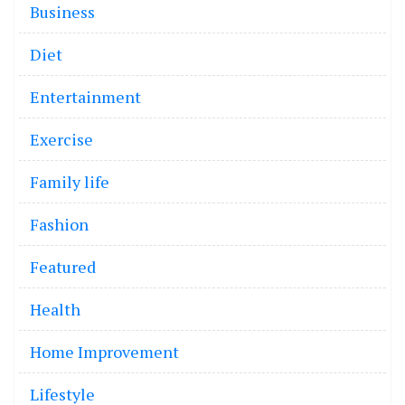
Business
Diet
Entertainment
Exercise
Family life
Fashion
Featured
Health
Home Improvement
Lifestyle