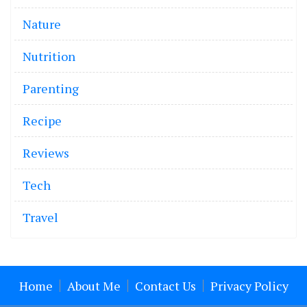
Nature
Nutrition
Parenting
Recipe
Reviews
Tech
Travel
Home
About Me
Contact Us
Privacy Policy