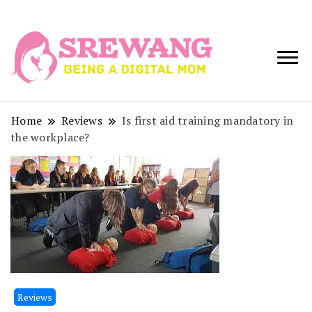
Being a Digital
Srewang
Mom
Home
Reviews
Is first aid training mandatory in
the workplace?
Reviews