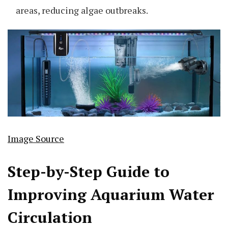
areas, reducing algae outbreaks.
Image Source
Step-by-Step Guide to
Improving Aquarium Water
Circulation