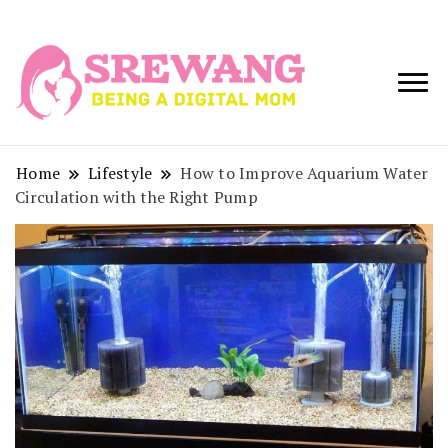
Being a Digital
Srewang
Mom
Home
Lifestyle
How to Improve Aquarium Water
Circulation with the Right Pump