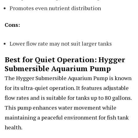
Promotes even nutrient distribution
Cons:
Lower flow rate may not suit larger tanks
Best for Quiet Operation: Hygger
Submersible Aquarium Pump
The Hygger Submersible Aquarium Pump is known
for its ultra-quiet operation. It features adjustable
flow rates and is suitable for tanks up to 80 gallons.
This pump enhances water movement while
maintaining a peaceful environment for fish tank
health.