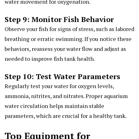
water movement for oxygenation.
Step 9: Monitor Fish Behavior
Observe your fish for signs of stress, such as labored
breathing or erratic swimming. If you notice these
behaviors, reassess your water flow and adjust as
needed to improve fish tank health.
Step 10: Test Water Parameters
Regularly test your water for oxygen levels,
ammonia, nitrites, and nitrates. Proper aquarium
water circulation helps maintain stable
parameters, which are crucial for a healthy tank.
Top Equipment for