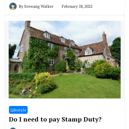
By
Srewang Walker
February 18, 2022
Lifestyle
Do I need to pay Stamp Duty?