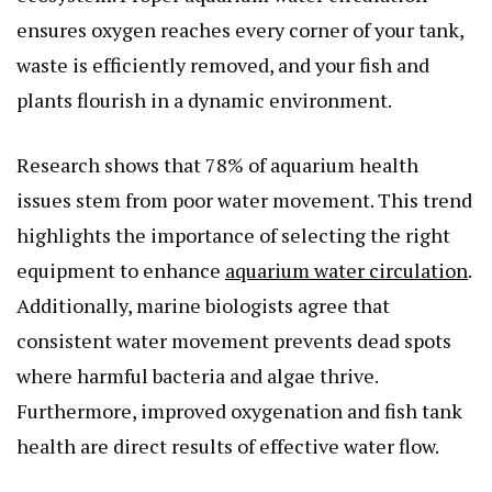
ensures oxygen reaches every corner of your tank,
waste is efficiently removed, and your fish and
plants flourish in a dynamic environment.
Research shows that 78% of aquarium health
issues stem from poor water movement. This trend
highlights the importance of selecting the right
equipment to enhance
aquarium water circulation
.
Additionally, marine biologists agree that
consistent water movement prevents dead spots
where harmful bacteria and algae thrive.
Furthermore, improved oxygenation and fish tank
health are direct results of effective water flow.