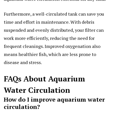
Furthermore, a well-circulated tank can save you
time and effort in maintenance. With debris
suspended and evenly distributed, your filter can
work more efficiently, reducing the need for
frequent cleanings. Improved oxygenation also
means healthier fish, which are less prone to
disease and stress.
FAQs About Aquarium
Water Circulation
How do I improve aquarium water
circulation?