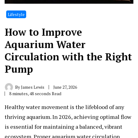
Lifestyle
How to Improve
Aquarium Water
Circulation with the Right
Pump
By
James Lewis
June 27, 2026
8 minutes, 48 seconds Read
Healthy water movement is the lifeblood of any
thriving aquarium. In 2026, achieving optimal flow
is essential for maintaining a balanced, vibrant
ecosystem. Proper aquarium water circulation