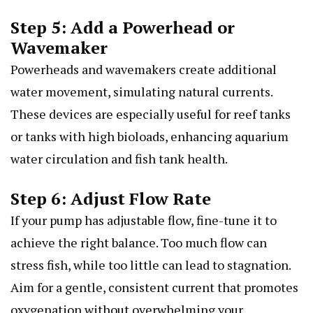
Step 5: Add a Powerhead or
Wavemaker
Powerheads and wavemakers create additional
water movement, simulating natural currents.
These devices are especially useful for reef tanks
or tanks with high bioloads, enhancing aquarium
water circulation and fish tank health.
Step 6: Adjust Flow Rate
If your pump has adjustable flow, fine-tune it to
achieve the right balance. Too much flow can
stress fish, while too little can lead to stagnation.
Aim for a gentle, consistent current that promotes
oxygenation without overwhelming your