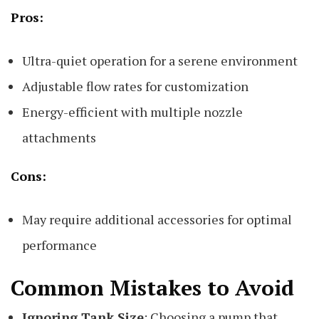
Pros:
Ultra-quiet operation for a serene environment
Adjustable flow rates for customization
Energy-efficient with multiple nozzle
attachments
Cons:
May require additional accessories for optimal
performance
Common Mistakes to Avoid
Ignoring Tank Size
: Choosing a pump that