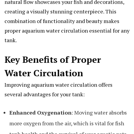
natural flow showcases your fish and decorations,
creating a visually stunning centerpiece. This
combination of functionality and beauty makes
proper aquarium water circulation essential for any
tank.
Key Benefits of Proper
Water Circulation
Improving aquarium water circulation offers
several advantages for your tank:
Enhanced Oxygenation
: Moving water absorbs
more oxygen from the air, which is vital for fish
tank health and the survival of your aquatic pets.