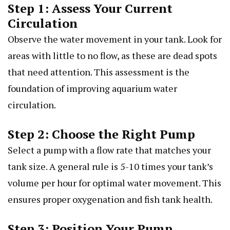
Step 1: Assess Your Current
Circulation
Observe the water movement in your tank. Look for
areas with little to no flow, as these are dead spots
that need attention. This assessment is the
foundation of improving aquarium water
circulation.
Step 2: Choose the Right Pump
Select a pump with a flow rate that matches your
tank size. A general rule is 5-10 times your tank’s
volume per hour for optimal water movement. This
ensures proper oxygenation and fish tank health.
Step 3: Position Your Pump