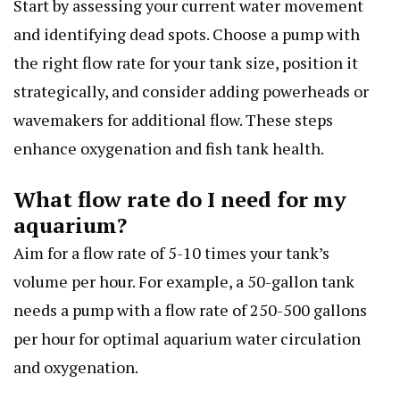
Start by assessing your current water movement
and identifying dead spots. Choose a pump with
the right flow rate for your tank size, position it
strategically, and consider adding powerheads or
wavemakers for additional flow. These steps
enhance oxygenation and fish tank health.
What flow rate do I need for my
aquarium?
Aim for a flow rate of 5-10 times your tank’s
volume per hour. For example, a 50-gallon tank
needs a pump with a flow rate of 250-500 gallons
per hour for optimal aquarium water circulation
and oxygenation.