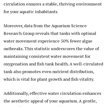
circulation ensures a stable, thriving environment
for your aquatic inhabitants.
Moreover, data from the Aquarium Science
Research Group reveals that tanks with optimal
water movement experience 50% fewer algae
outbreaks. This statistic underscores the value of
maintaining consistent water movement for
oxygenation and fish tank health. A well-circulated
tank also promotes even nutrient distribution,
which is vital for plant growth and fish vitality.
Additionally, effective water circulation enhances
the aesthetic appeal of your aquarium. A gentle,