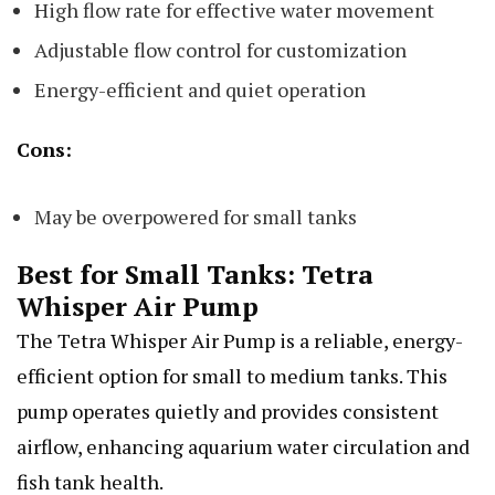
High flow rate for effective water movement
Adjustable flow control for customization
Energy-efficient and quiet operation
Cons:
May be overpowered for small tanks
Best for Small Tanks: Tetra
Whisper Air Pump
The Tetra Whisper Air Pump is a reliable, energy-
efficient option for small to medium tanks. This
pump operates quietly and provides consistent
airflow, enhancing aquarium water circulation and
fish tank health.