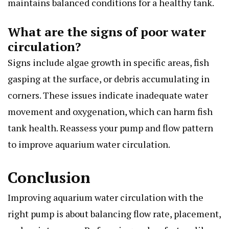
maintains balanced conditions for a healthy tank.
What are the signs of poor water
circulation?
Signs include algae growth in specific areas, fish
gasping at the surface, or debris accumulating in
corners. These issues indicate inadequate water
movement and oxygenation, which can harm fish
tank health. Reassess your pump and flow pattern
to improve aquarium water circulation.
Conclusion
Improving aquarium water circulation with the
right pump is about balancing flow rate, placement,