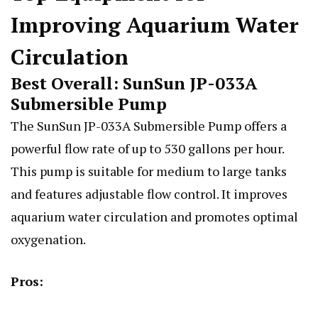
Improving Aquarium Water
Circulation
Best Overall: SunSun JP-033A
Submersible Pump
The SunSun JP-033A Submersible Pump offers a
powerful flow rate of up to 530 gallons per hour.
This pump is suitable for medium to large tanks
and features adjustable flow control. It improves
aquarium water circulation and promotes optimal
oxygenation.
Pros: