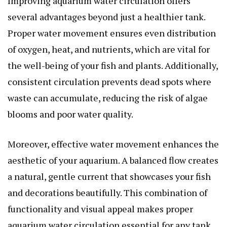
Improving aquarium water circulation offers
several advantages beyond just a healthier tank.
Proper water movement ensures even distribution
of oxygen, heat, and nutrients, which are vital for
the well-being of your fish and plants. Additionally,
consistent circulation prevents dead spots where
waste can accumulate, reducing the risk of algae
blooms and poor water quality.
Moreover, effective water movement enhances the
aesthetic of your aquarium. A balanced flow creates
a natural, gentle current that showcases your fish
and decorations beautifully. This combination of
functionality and visual appeal makes proper
aquarium water circulation essential for any tank.