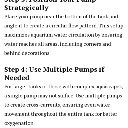
Strategically
Place your pump near the bottom of the tank and
angle it to create a circular flow pattern. This setup
maximizes aquarium water circulation by ensuring
water reaches all areas, including corners and
behind decorations.
Step 4: Use Multiple Pumps if
Needed
For larger tanks or those with complex aquascapes,
a single pump may not suffice. Use multiple pumps
to create cross-currents, ensuring even water
movement throughout the entire tank for better
oxygenation.