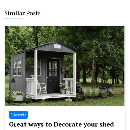
Similar Posts
Lifestyle
Great ways to Decorate your shed