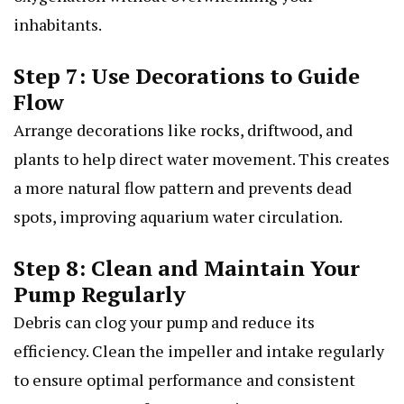
inhabitants.
Step 7: Use Decorations to Guide
Flow
Arrange decorations like rocks, driftwood, and
plants to help direct water movement. This creates
a more natural flow pattern and prevents dead
spots, improving aquarium water circulation.
Step 8: Clean and Maintain Your
Pump Regularly
Debris can clog your pump and reduce its
efficiency. Clean the impeller and intake regularly
to ensure optimal performance and consistent