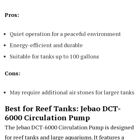
Pros:
Quiet operation for a peaceful environment
Energy-efficient and durable
Suitable for tanks up to 100 gallons
Cons:
May require additional air stones for larger tanks
Best for Reef Tanks: Jebao DCT-
6000 Circulation Pump
The Jebao DCT-6000 Circulation Pump is designed
for reef tanks and large aquariums. It features a