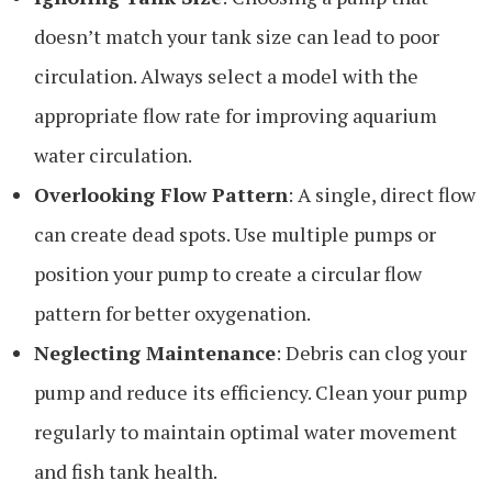
doesn’t match your tank size can lead to poor
circulation. Always select a model with the
appropriate flow rate for improving aquarium
water circulation.
Overlooking Flow Pattern
: A single, direct flow
can create dead spots. Use multiple pumps or
position your pump to create a circular flow
pattern for better oxygenation.
Neglecting Maintenance
: Debris can clog your
pump and reduce its efficiency. Clean your pump
regularly to maintain optimal water movement
and fish tank health.