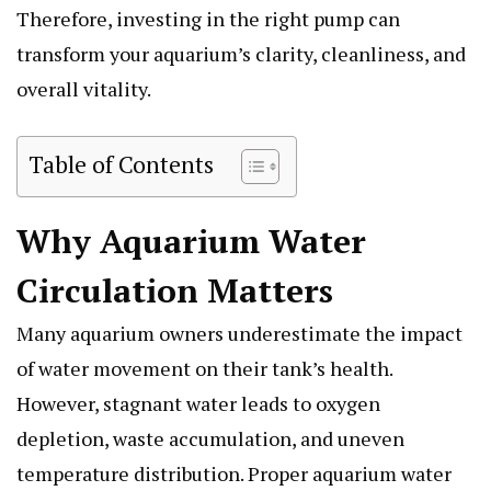
Therefore, investing in the right pump can
transform your aquarium’s clarity, cleanliness, and
overall vitality.
Table of Contents
Why Aquarium Water
Circulation Matters
Many aquarium owners underestimate the impact
of water movement on their tank’s health.
However, stagnant water leads to oxygen
depletion, waste accumulation, and uneven
temperature distribution. Proper aquarium water