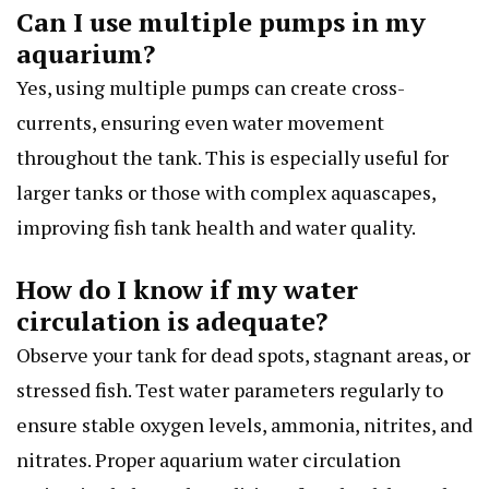
Can I use multiple pumps in my
aquarium?
Yes, using multiple pumps can create cross-
currents, ensuring even water movement
throughout the tank. This is especially useful for
larger tanks or those with complex aquascapes,
improving fish tank health and water quality.
How do I know if my water
circulation is adequate?
Observe your tank for dead spots, stagnant areas, or
stressed fish. Test water parameters regularly to
ensure stable oxygen levels, ammonia, nitrites, and
nitrates. Proper aquarium water circulation