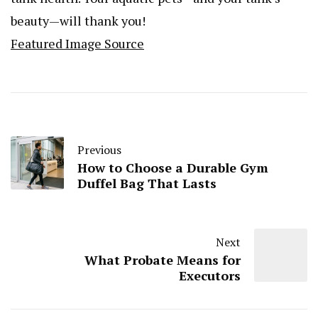
beauty—will thank you!
Featured Image Source
Previous
How to Choose a Durable Gym
Duffel Bag That Lasts
Next
What Probate Means for
Executors