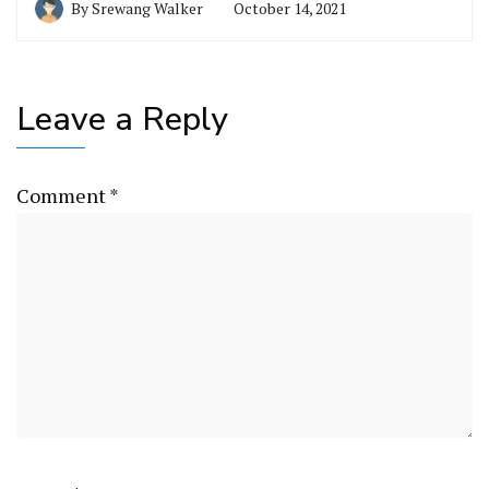
By
Srewang Walker
October 14, 2021
Leave a Reply
Comment
*