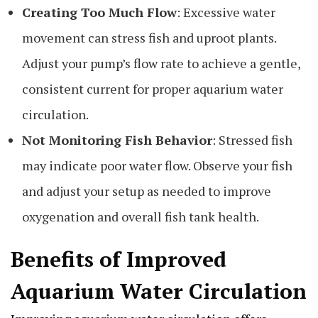
Creating Too Much Flow
: Excessive water
movement can stress fish and uproot plants.
Adjust your pump’s flow rate to achieve a gentle,
consistent current for proper aquarium water
circulation.
Not Monitoring Fish Behavior
: Stressed fish
may indicate poor water flow. Observe your fish
and adjust your setup as needed to improve
oxygenation and overall fish tank health.
Benefits of Improved
Aquarium Water Circulation