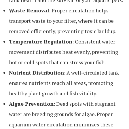
Waste Removal
: Proper circulation helps
transport waste to your filter, where it can be
removed efficiently, preventing toxic buildup.
Temperature Regulation
: Consistent water
movement distributes heat evenly, preventing
hot or cold spots that can stress your fish.
Nutrient Distribution
: A well-circulated tank
ensures nutrients reach all areas, promoting
healthy plant growth and fish vitality.
Algae Prevention
: Dead spots with stagnant
water are breeding grounds for algae. Proper
aquarium water circulation minimizes these