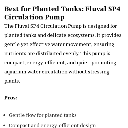
Best for Planted Tanks: Fluval SP4
Circulation Pump
The Fluval SP4 Circulation Pump is designed for
planted tanks and delicate ecosystems. It provides
gentle yet effective water movement, ensuring
nutrients are distributed evenly. This pump is
compact, energy-efficient, and quiet, promoting
aquarium water circulation without stressing
plants.
Pros:
Gentle flow for planted tanks
Compact and energy-efficient design