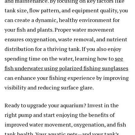
and maintenance. By focusing on key factors like
tank size, flow pattern, and equipment quality, you
can create a dynamic, healthy environment for
your fish and plants. Proper water movement
ensures oxygenation, waste removal, and nutrient
distribution for a thriving tank. If you also enjoy
spending time on the water, learning how to
see
fish underwater using polarized fishing sunglasses
can enhance your fishing experience by improving
visibility and reducing surface glare.
Ready to upgrade your aquarium? Invest in the
right pump and start enjoying the benefits of
improved water movement, oxygenation, and fish
tank health. Your aquatic pets—and your tank’s