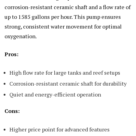
corrosion-resistant ceramic shaft and a flow rate of
up to 1585 gallons per hour. This pump ensures
strong, consistent water movement for optimal
oxygenation.
Pros:
High flow rate for large tanks and reef setups
Corrosion-resistant ceramic shaft for durability
Quiet and energy-efficient operation
Cons:
Higher price point for advanced features