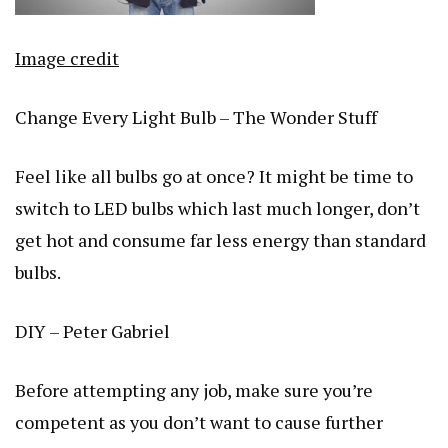
Image credit
Change Every Light Bulb – The Wonder Stuff
Feel like all bulbs go at once? It might be time to
switch to LED bulbs which last much longer, don’t
get hot and consume far less energy than standard
bulbs.
DIY – Peter Gabriel
Before attempting any job, make sure you’re
competent as you don’t want to cause further