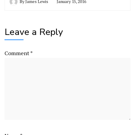
By
James Lewis
January 15, 2016
Leave a Reply
Comment
*