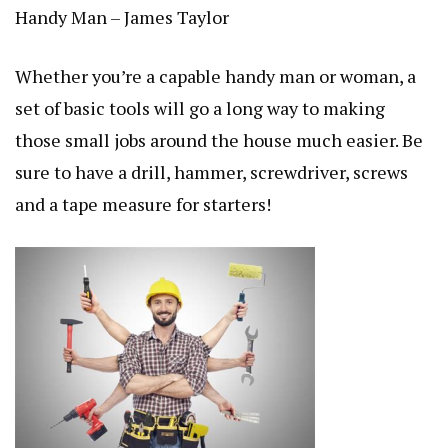
Handy Man – James Taylor
Whether you’re a capable handy man or woman, a
set of basic tools will go a long way to making
those small jobs around the house much easier. Be
sure to have a drill, hammer, screwdriver, screws
and a tape measure for starters!