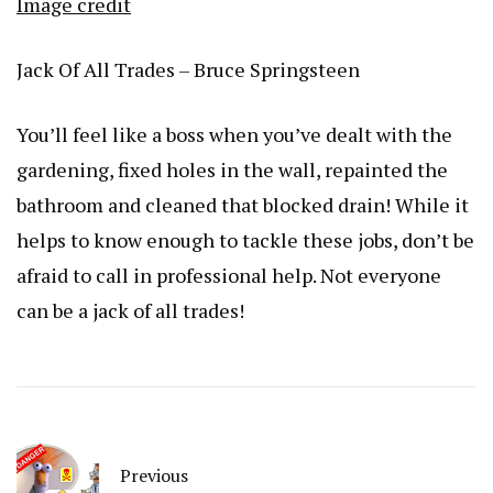
Image credit
Jack Of All Trades – Bruce Springsteen
You’ll feel like a boss when you’ve dealt with the
gardening, fixed holes in the wall, repainted the
bathroom and cleaned that blocked drain! While it
helps to know enough to tackle these jobs, don’t be
afraid to call in professional help. Not everyone
can be a jack of all trades!
Previous