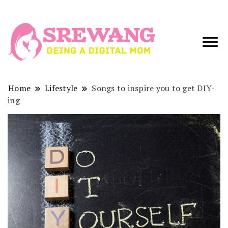
Being a Digital
Srewang
Mom
Home
Lifestyle
Songs to inspire you to get DIY-
ing