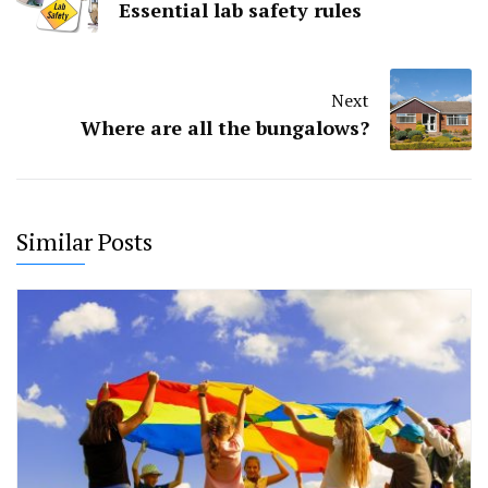
Essential lab safety rules
Next
Where are all the bungalows?
Similar Posts