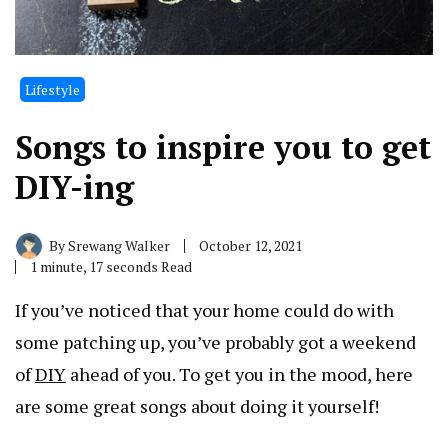
Lifestyle
Songs to inspire you to get
DIY-ing
By
Srewang Walker
October 12, 2021
1 minute, 17 seconds Read
If you’ve noticed that your home could do with
some patching up, you’ve probably got a weekend
of
DIY
ahead of you. To get you in the mood, here
are some great songs about doing it yourself!