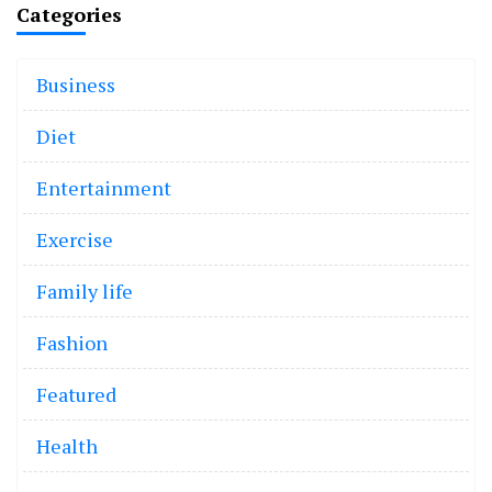
Categories
Business
Diet
Entertainment
Exercise
Family life
Fashion
Featured
Health