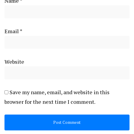
Name
*
Email
*
Website
Save my name, email, and website in this
browser for the next time I comment.