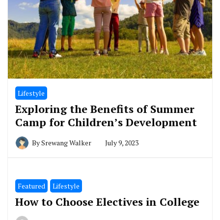
Lifestyle
Exploring the Benefits of Summer
Camp for Children’s Development
By
Srewang Walker
July 9, 2023
Featured
Lifestyle
How to Choose Electives in College