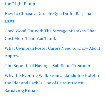
the Right Pump
How to Choose a Durable Gym Duffel Bag That
Lasts
Good Wood, Ruined: The Storage Mistakes That
Cost More Than You Think
What Cwmbran Foster Carers Need to Know About
Approval
The Benefits of Having a Salt Scrub Treatment
Why the Evening Walk From a Llandudno Hotel to
the Pier and Back Is One of Britain’s Most
Satisfying Rituals