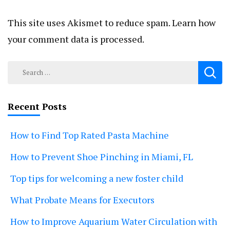
This site uses Akismet to reduce spam.
Learn how
your comment data is processed.
Search
for:
Recent Posts
How to Find Top Rated Pasta Machine
How to Prevent Shoe Pinching in Miami, FL
Top tips for welcoming a new foster child
What Probate Means for Executors
How to Improve Aquarium Water Circulation with