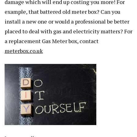
damage which will end up costing you more! For
example, that battered old meter box? Can you
install a new one or would a professional be better
placed to deal with gas and electricity matters? For
a replacement Gas Meter box, contact
meterbox.co.uk