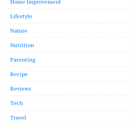
Home Improvement
Lifestyle
Nature
Nutrition
Parenting
Recipe
Reviews
Tech
Travel