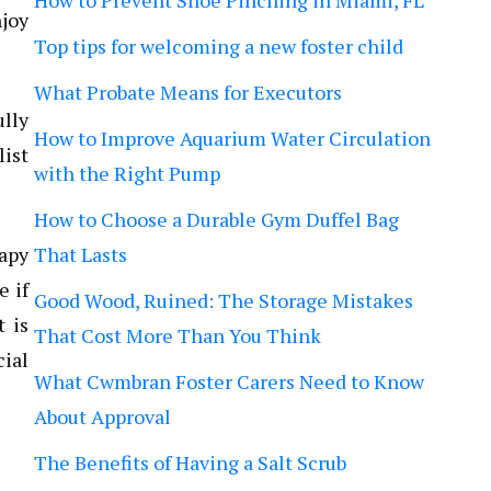
How to Prevent Shoe Pinching in Miami, FL
njoy
Top tips for welcoming a new foster child
What Probate Means for Executors
ully
How to Improve Aquarium Water Circulation
list
with the Right Pump
How to Choose a Durable Gym Duffel Bag
apy
That Lasts
e if
Good Wood, Ruined: The Storage Mistakes
t is
That Cost More Than You Think
cial
What Cwmbran Foster Carers Need to Know
About Approval
The Benefits of Having a Salt Scrub