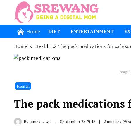
Being a Dig
Srewang
Home
DIET
ENTERTAINMENT
EX
Home
Health
The pack medications for safe s
Image S
Health
The pack medications 
By
James Lewis
September 28, 2016
2 minutes, 35 