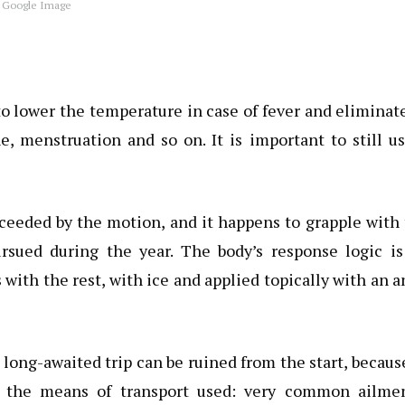
 Google Image
o lower the temperature in case of fever and eliminat
, menstruation and so on. It is important to still u
xceeded by the motion, and it happens to grapple with
ursued during the year. The body’s response logic is
with the rest, with ice and applied topically with an a
 long-awaited trip can be ruined from the start, becaus
o the means of transport used: very common ailmen