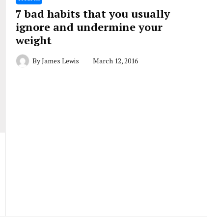
7 bad habits that you usually
ignore and undermine your
weight
By
James Lewis
March 12, 2016