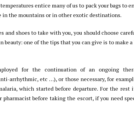
 temperatures entice many of us to pack your bags to e
me in the mountains or in other exotic destinations.
es and shoes to take with you, you should choose caref
 beauty: one of the tips that you can give is to make a 
mployed for the continuation of an ongoing ther
anti-arrhythmic, etc …), or those necessary, for exampl
laria, which started before departure. For the rest i
 pharmacist before taking the escort, if you need spe