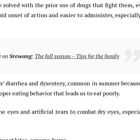
solved with the prior use of drugs that fight them, 
d onset of action and easier to administer, especiall
e on
Srewang
:
The fall season – Tips for the family
ers’ diarrhea and dysentery, common in summer becaus
oper eating behavior that leads us to eat poorly.
he eyes and artificial tears to combat dry eyes, especi