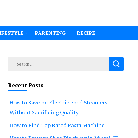
IFESTYLE
PARENTING
RECIPE
Search
for:
Recent Posts
How to Save on Electric Food Steamers
Without Sacrificing Quality
How to Find Top Rated Pasta Machine