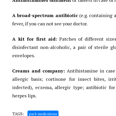
Antihistamines ointment
or tablets in case of 
A broad-spectrum antibiotic
(e.g. containing a
fever, if you can not see your doctor.
A kit for first aid:
Patches of different sizes
disinfectant non-alcoholic, a pair of sterile gl
envelopes.
Creams and company:
Antihistamine in case o
allergic basis; cortisone for insect bites, ir
infected), eczema, allergic type; antibiotic fo
herpes lips.
TAGS:
pack medications