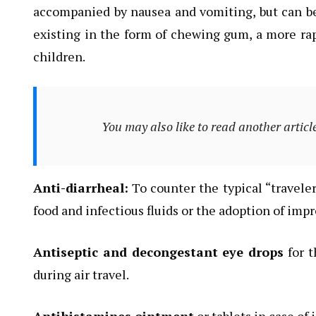
accompanied by nausea and vomiting, but can be 
existing in the form of chewing gum, a more rapi
children.
You may also like to read another articl
Anti-diarrheal:
To counter the typical “travel
food and infectious fluids or the adoption of impr
Antiseptic and decongestant eye drops
for t
during air travel.