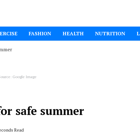
ital Mom
ERCISE
FASHION
HEALTH
NUTRITION
L
ummer
ource: Google Image
for safe summer
seconds Read