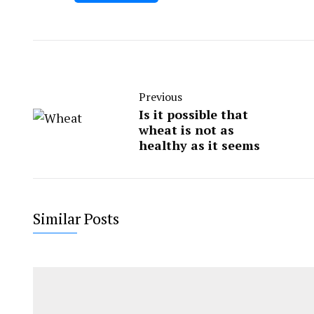
Previous
Is it possible that
wheat is not as
healthy as it seems
Similar Posts