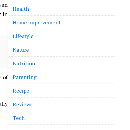
even
Health
y in
Home Improvement
Lifestyle
Nature
Nutrition
Parenting
e of
Recipe
ally
Reviews
Tech