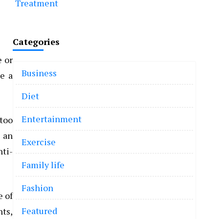
Treatment
Categories
e or
Business
se a
Diet
Entertainment
 too
 an
Exercise
nti-
Family life
Fashion
e of
Featured
ts,