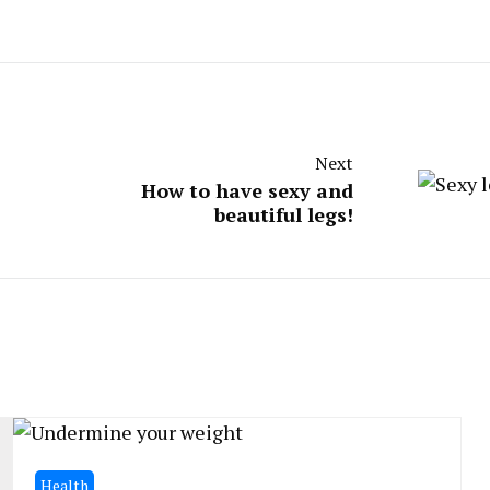
Next
How to have sexy and
beautiful legs!
Health