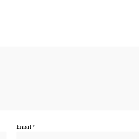
Email
*