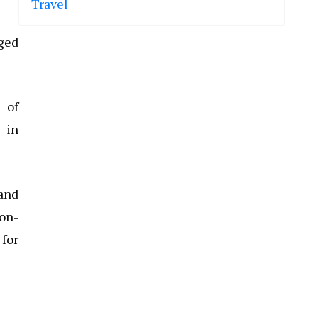
Travel
nged
e of
s in
 and
non-
 for