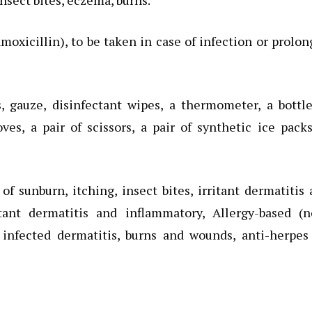
insect bites, eczema, burns.
moxicillin), to be taken in case of infection or prolo
, gauze, disinfectant wipes, a thermometer, a bottl
oves, a pair of scissors, a pair of synthetic ice pack
f sunburn, itching, insect bites, irritant dermatitis
ritant dermatitis and inflammatory, Allergy-based (
r infected dermatitis, burns and wounds, anti-herpes