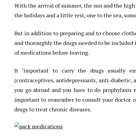
With the arrival of summer, the sun and the high
the holidays and a little rest, one to the sea, so
But in addition to preparing and to choose cloth
and thoroughly the drugs needed to be included in
of medications before leaving.
It ‘important to carry the drugs usually e
(contraceptives, antidepressants, anti-diabetic, 
you go abroad and you have to do prophylaxis ma
important to remember to consult your doctor or
drugs to treat chronic diseases.