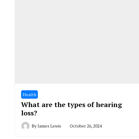
Health
What are the types of hearing
loss?
By
James Lewis
October 26, 2024