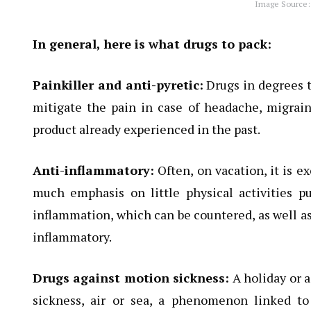
Image Source:
In general, here is what drugs to pack:
Painkiller and anti-pyretic:
Drugs in degrees t
mitigate the pain in case of headache, migraine
product already experienced in the past.
Anti-inflammatory:
Often, on vacation, it is e
much emphasis on little physical activities p
inflammation, which can be countered, as well as 
inflammatory.
Drugs against motion sickness:
A holiday or a
sickness, air or sea, a phenomenon linked t