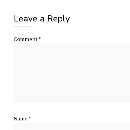
Leave a Reply
Comment
*
Name
*