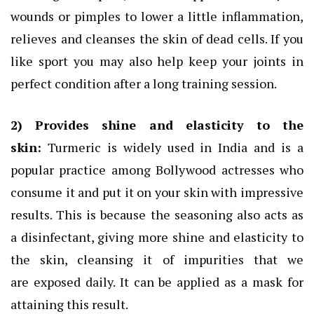
wounds or pimples to lower a little inflammation,
relieves and cleanses the skin of dead cells. If you
like sport you may also help keep your joints in
perfect condition after a long training session.
2) Provides shine and elasticity to the
skin:
Turmeric is widely used in India and is a
popular practice among Bollywood actresses who
consume it and put it on your skin with impressive
results. This is because the seasoning also acts as
a disinfectant, giving more shine and elasticity to
the skin, cleansing it of impurities that we
are exposed daily. It can be applied as a mask for
attaining this result.