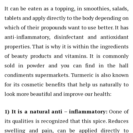
It can be eaten as a topping, in smoothies, salads,
tablets and apply directly to the body depending on
which of their propounds want to use better. It has
anti-inflammatory, disinfectant and antioxidant
properties. That is why it is within the ingredients
of beauty products and vitamins. It is commonly
sold in powder and you can find in the hall
condiments supermarkets. Turmeric is also known
for its cosmetic benefits that help us naturally to
look more beautiful and improve our health:
1) It
is a natural anti –
inflammatory:
Oone of
its qualities is recognized that this spice. Reduces
swelling and pain, can be applied directly to