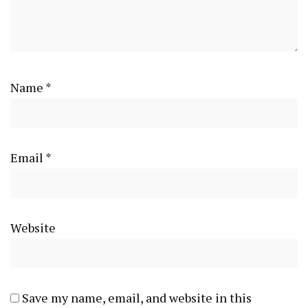
Name
*
Email
*
Website
Save my name, email, and website in this