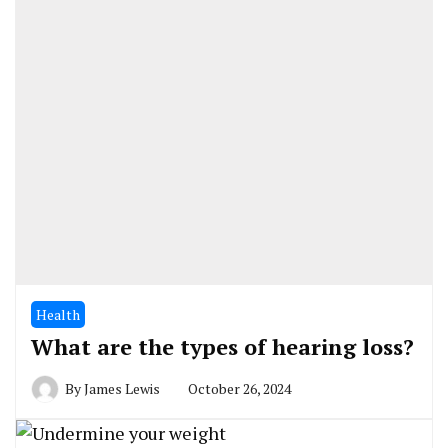
Health
What are the types of hearing loss?
By
James Lewis
October 26, 2024