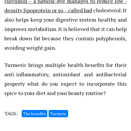
curcumin – a natural-dye manages to reduce low -
density lipoprotein or so – called bad
cholesterol. It
also helps keep your digestive system healthy and
improves metabolism. It is believed that it can help
break down fat because they contain polyphenols,
avoiding weight gain.
Turmeric brings multiple health benefits for their
anti-inflammatory, antioxidant and antibacterial
property what do you expect to incorporate this
spice to your diet and your beauty routine?
TAGS:
The benefits
Turmeric