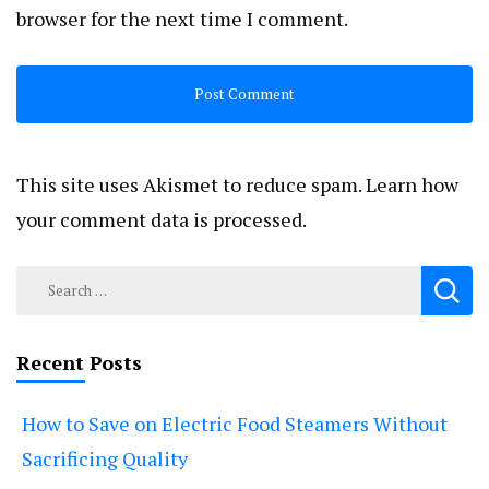
browser for the next time I comment.
This site uses Akismet to reduce spam.
Learn how
your comment data is processed.
Search
for:
Recent Posts
How to Save on Electric Food Steamers Without
Sacrificing Quality