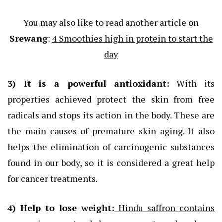
You may also like to read another article on
Srewang
:
4 Smoothies high in protein to start the
day
3) It
is a powerful
antioxidant
:
With its
properties achieved protect the skin from free
radicals and stops its action in the body. These are
the main
causes of premature skin
aging. It also
helps the elimination of carcinogenic substances
found in our body, so it is considered a great help
for cancer treatments.
4) Help to lose weight:
Hindu saffron contains