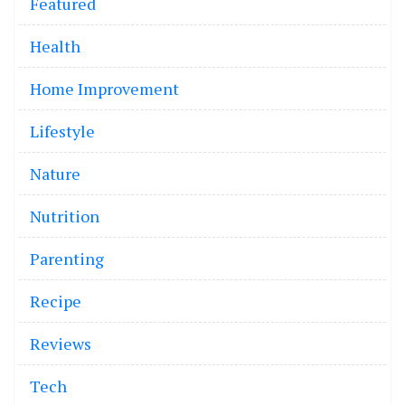
Featured
Health
Home Improvement
Lifestyle
Nature
Nutrition
Parenting
Recipe
Reviews
Tech