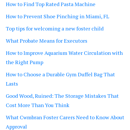
How to Find Top Rated Pasta Machine
How to Prevent Shoe Pinching in Miami, FL
Top tips for welcoming a new foster child
What Probate Means for Executors
How to Improve Aquarium Water Circulation with
the Right Pump
How to Choose a Durable Gym Duffel Bag That
Lasts
Good Wood, Ruined: The Storage Mistakes That
Cost More Than You Think
What Cwmbran Foster Carers Need to Know About
Approval