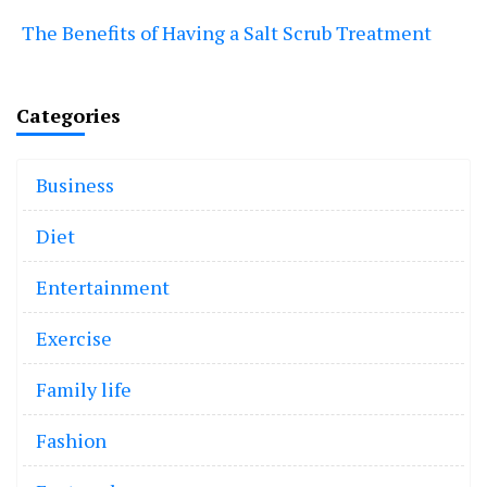
The Benefits of Having a Salt Scrub Treatment
Categories
Business
Diet
Entertainment
Exercise
Family life
Fashion