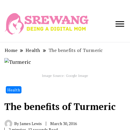
Being a Digital
Srewang
Mom
Home
Health
The benefits of Turmeric
Image Source: Google Image
Health
The benefits of Turmeric
By
James Lewis
March 30, 2016
2 minutes, 12 seconds Read