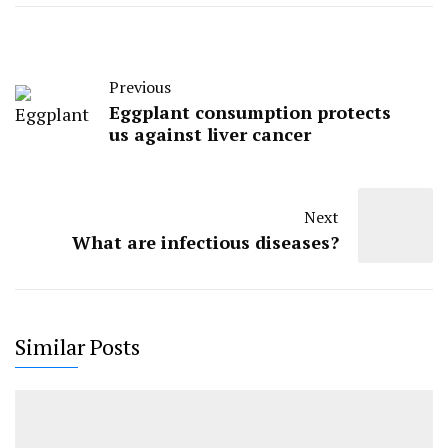
Previous
Eggplant consumption protects
us against liver cancer
Next
What are infectious diseases?
Similar Posts