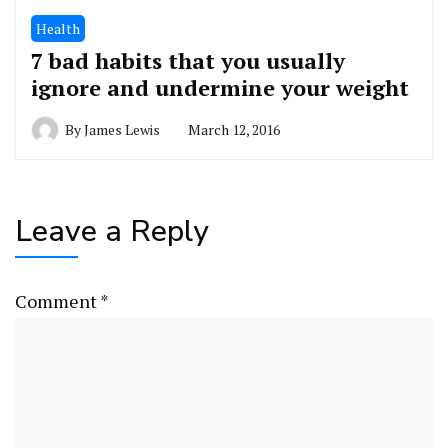
Health
7 bad habits that you usually
ignore and undermine your weight
By
James Lewis
March 12, 2016
Leave a Reply
Comment
*