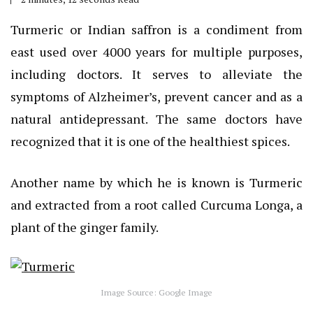
Turmeric or Indian saffron is a condiment from
east used over 4000 years for multiple purposes,
including doctors. It serves to alleviate the
symptoms of Alzheimer’s, prevent cancer and as a
natural antidepressant. The same doctors have
recognized that it is one of the healthiest spices.
Another name by which he is known is Turmeric
and extracted from a root called Curcuma Longa, a
plant of the ginger family.
Image Source: Google Image