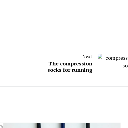
Next
The compression
socks for running