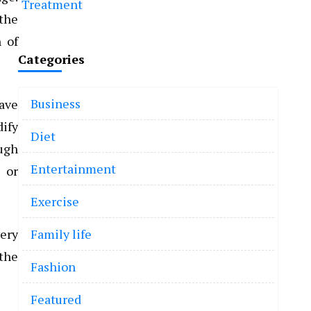
Treatment
 the
n of
Categories
Business
have
dify
Diet
ough
Entertainment
 or
Exercise
very
Family life
 the
Fashion
Featured