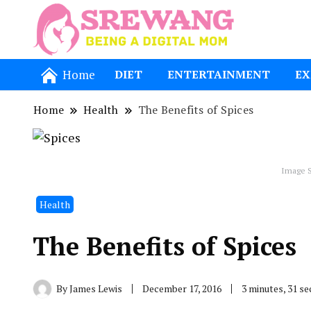
Being a Dig
Srewang
Home
DIET
ENTERTAINMENT
EX
Home
Health
The Benefits of Spices
Image S
Health
The Benefits of Spices
By
James Lewis
December 17, 2016
3 minutes, 31 s