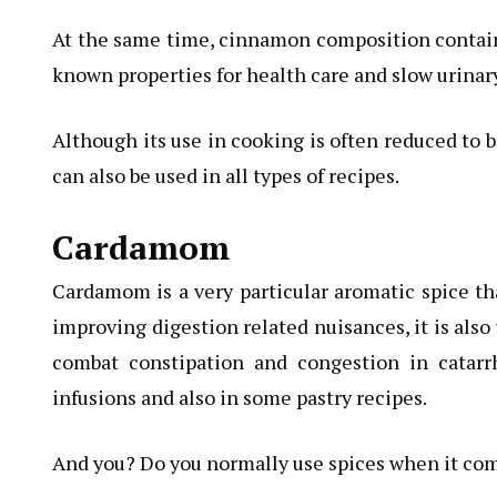
At the same time, cinnamon composition contains
known properties for health care and slow urinary
Although its use in cooking is often reduced to b
can also be used in all types of recipes.
Cardamom
Cardamom is a very particular aromatic spice tha
improving digestion related nuisances, it is also
combat constipation and congestion in catarrh
infusions and also in some pastry recipes.
And you? Do you normally use spices when it co