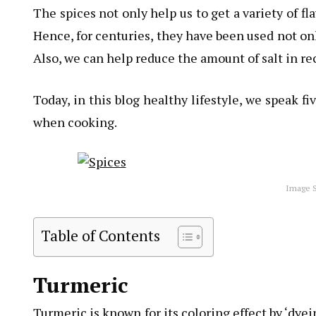
The spices not only help us to get a variety of f
Hence, for centuries, they have been used not onl
Also, we can help reduce the amount of salt in re
Today, in this blog healthy lifestyle, we speak 
when cooking.
Image S
Table of Contents
Turmeric
Turmeric is known for its coloring effect by ‘dyei