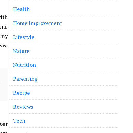
Health
ith
Home Improvement
inal
n my
Lifestyle
eas
,
Nature
Nutrition
Parenting
Recipe
Reviews
Tech
 our