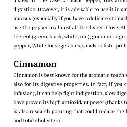
dishes. In the case of black pepper, this stim
digestion. However, it is advisable to use it in s
mucous (especially if you have a delicate stomach)
use the pepper in almost all the dishes. I love. 
thereof (green, black, white, red), granular or g
pepper; While for vegetables, salads or fish I pre
Cinnamon
Cinnamon is best known for the aromatic touch so
also for its digestive properties. In fact, if yo
infusion), it can help fight indigestion, slow di
have proven its high antioxidant power (thanks 
is also research pointing that could reduce the 
and total cholesterol.