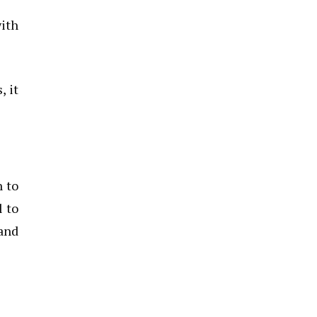
with
, it
n to
l to
and