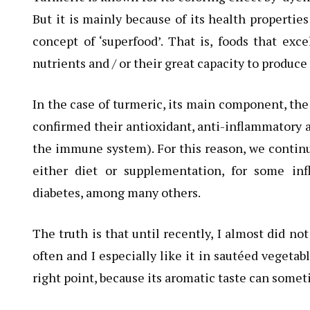
But it is mainly because of its health properti
concept of ‘superfood’. That is, foods that ex
nutrients and / or their great capacity to produce
In the case of turmeric, its main component, the
confirmed their antioxidant, anti-inflammatory 
the immune system). For this reason, we continu
either diet or supplementation, for some inf
diabetes, among many others.
The truth is that until recently, I almost did no
often and I especially like it in sautéed vegetable
right point, because its aromatic taste can somet