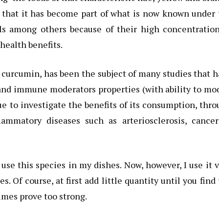
es that it has become part of what is now known under
cels among others because of their high concentratio
 health benefits.
 curcumin, has been the subject of many studies that 
and immune moderators properties (with ability to mo
e to investigate the benefits of its consumption, thr
lammatory diseases such as arteriosclerosis, cancer
t use this species in my dishes. Now, however, I use it 
s. Of course, at first add little quantity until you find
imes prove too strong.