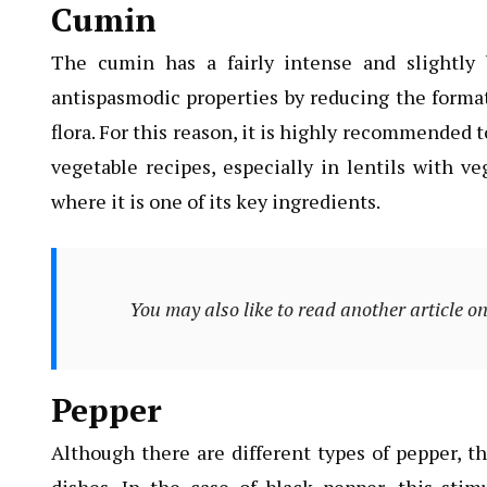
Cumin
The cumin has a fairly intense and slightly b
antispasmodic properties by reducing the format
flora. For this reason, it is highly recommended 
vegetable recipes, especially in lentils with v
where it is one of its key ingredients.
You may also like to read another article o
Pepper
Although there are different types of pepper, th