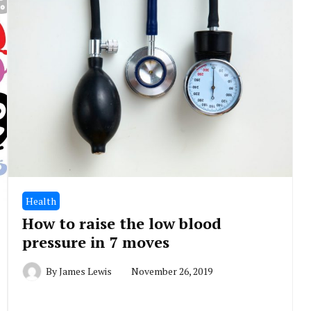
Health
How to raise the low blood
pressure in 7 moves
By
James Lewis
November 26, 2019