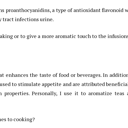
 proanthocyanidins, a type of antioxidant flavonoid 
 tract infections urine.
aking or to give a more aromatic touch to the infusions
t enhances the taste of food or beverages. In additio
 used to stimulate appetite and are attributed beneficia
 properties. Personally, I use it to aromatize teas 
mes to cooking?