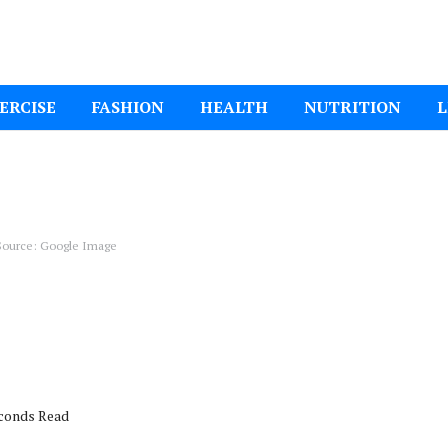
ital Mom
ERCISE
FASHION
HEALTH
NUTRITION
L
ource: Google Image
econds Read