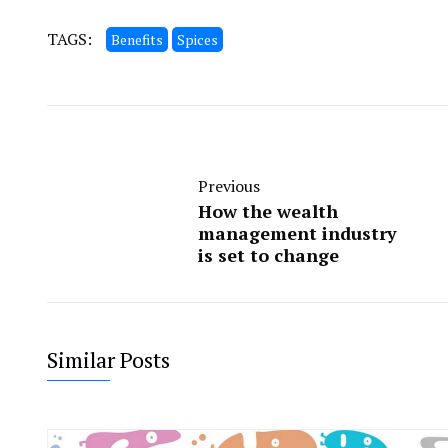
TAGS:
Benefits
Spices
Previous
How the wealth
management industry
is set to change
Similar Posts