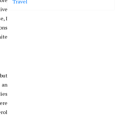
fore
Travel
tive
e, I
ions
hite
 but
g an
dies
here
erol