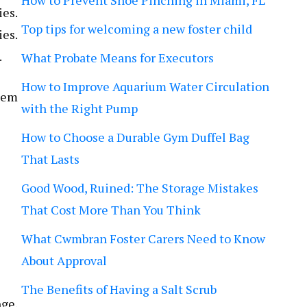
How to Prevent Shoe Pinching in Miami, FL
ies.
Top tips for welcoming a new foster child
ies.
.
What Probate Means for Executors
How to Improve Aquarium Water Circulation
them
with the Right Pump
How to Choose a Durable Gym Duffel Bag
That Lasts
Good Wood, Ruined: The Storage Mistakes
That Cost More Than You Think
What Cwmbran Foster Carers Need to Know
About Approval
The Benefits of Having a Salt Scrub
nge.