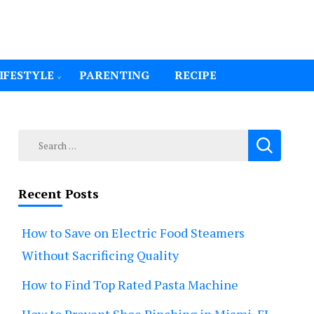
IFESTYLE
PARENTING
RECIPE
Search
for:
Recent Posts
How to Save on Electric Food Steamers
Without Sacrificing Quality
How to Find Top Rated Pasta Machine