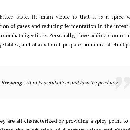
itter taste. Its main virtue is that it is a spice w
ion of gases and reducing fermentation in the intest
to combat digestions. Personally, I love adding cumin i
egetables, and also when I prepare
hummus of chickp
n
Srewang
:
What is metabolism and how to speed up?
ey are all characterized by providing a spicy point to