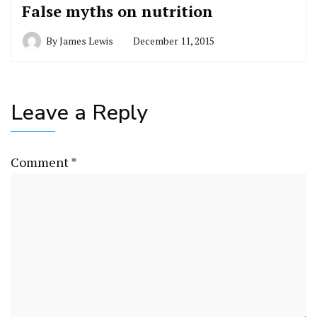
False myths on nutrition
By
James Lewis
December 11, 2015
Leave a Reply
Comment
*