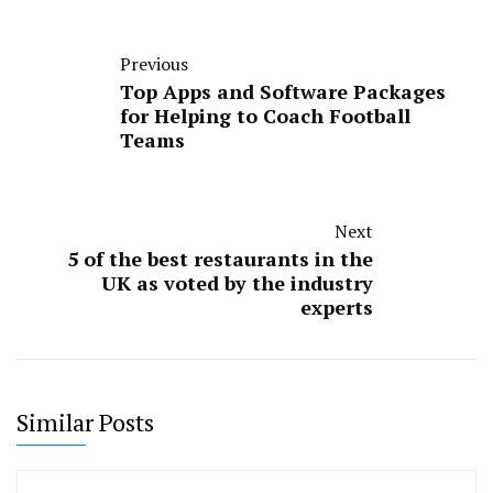
Previous
Top Apps and Software Packages
for Helping to Coach Football
Teams
Next
5 of the best restaurants in the
UK as voted by the industry
experts
Similar Posts