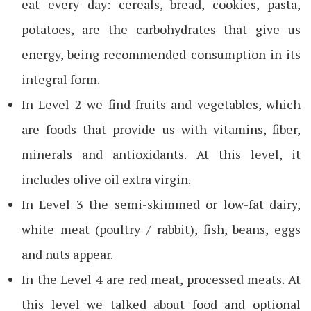
eat every day: cereals, bread, cookies, pasta,
potatoes, are the carbohydrates that give us
energy, being recommended consumption in its
integral form.
In Level 2 we find fruits and vegetables, which
are foods that provide us with vitamins, fiber,
minerals and antioxidants. At this level, it
includes olive oil extra virgin.
In Level 3 the semi-skimmed or low-fat dairy,
white meat (poultry / rabbit), fish, beans, eggs
and nuts appear.
In the Level 4 are red meat, processed meats. At
this level we talked about food and optional