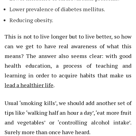
Lower prevalence of diabetes mellitus.
Reducing obesity.
This is not to live longer but to live better, so how
can we get to have real awareness of what this
means? The answer also seems clear: with good
health education, a process of teaching and
learning in order to acquire habits that make us
lead a healthier life
.
Usual ‘smoking kills’, we should add another set of
tips like ‘walking half an hour a day’, ‘eat more fruit
and vegetables’ or ‘controlling alcohol intake’.
Surely more than once have heard.