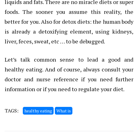
liquids and fats. There are no miracle diets or super
foods. The sooner you assume this reality, the
better for you. Also for detox diets: the human body
is already a detoxifying element, using kidneys,
liver, feces, sweat, etc … to be debugged.
Let’s talk common sense to lead a good and
healthy eating. And of course, always consult your
doctor and nurse reference if you need further
information or if you need to regulate your diet.
TAGS:
healthy eating
What is