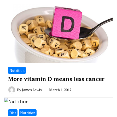
Nutrition
More vitamin D means less cancer
By
James Lewis
March 1, 2017
Diet
Nutrition