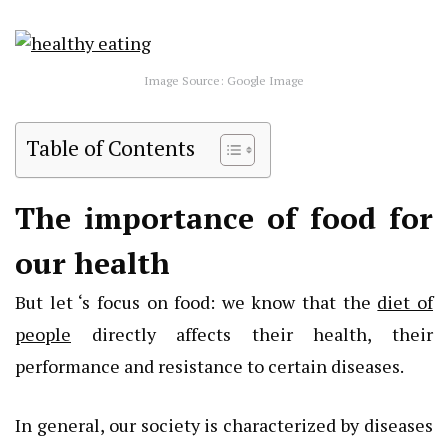
Image Source: Google Image
Table of Contents
The importance of food for
our health
But let ‘s focus on food: we know that the
diet of
people
directly affects their health, their
performance and resistance to certain diseases.
In general, our society is characterized by diseases