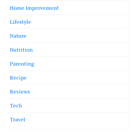
Home Improvement
Lifestyle
Nature
Nutrition
Parenting
Recipe
Reviews
Tech
Travel