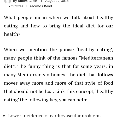
By
James Lewis
August 2, 2016
3 minutes, 11 seconds Read
What people mean when we talk about healthy
eating and how to bring the ideal diet for our
health?
When we mention the phrase ‘healthy eating’,
many people think of the famous “Mediterranean
diet”. The funny thing is that for some years, in
many Mediterranean homes, the diet that follows
moves away more and more of that style of food
that should not be lost. Link this concept, ‘healthy
eating’ the following key, you can help:
Lower incidence of cardiovascular problems.