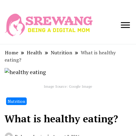
Being a Digital
Srewang
Mom
Home
Health
Nutrition
What is healthy
eating?
Image Source: Google Image
Nutrition
What is healthy eating?