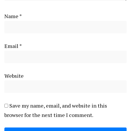
Name
*
Email
*
Website
Save my name, email, and website in this
browser for the next time I comment.