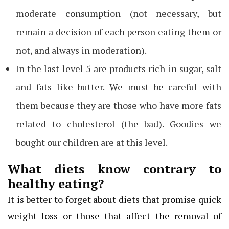
moderate consumption (not necessary, but
remain a decision of each person eating them or
not, and always in moderation).
In the last level 5 are products rich in sugar, salt
and fats like butter. We must be careful with
them because they are those who have more fats
related to cholesterol (the bad). Goodies we
bought our children are at this level.
What diets know contrary to
healthy eating?
It is better to forget about diets that promise quick
weight loss or those that affect the removal of