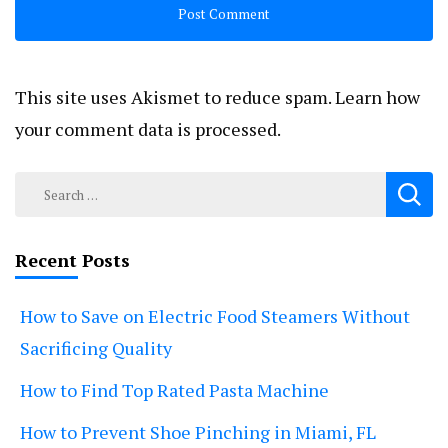
This site uses Akismet to reduce spam.
Learn how
your comment data is processed.
Search
for:
Recent Posts
How to Save on Electric Food Steamers Without
Sacrificing Quality
How to Find Top Rated Pasta Machine
How to Prevent Shoe Pinching in Miami, FL