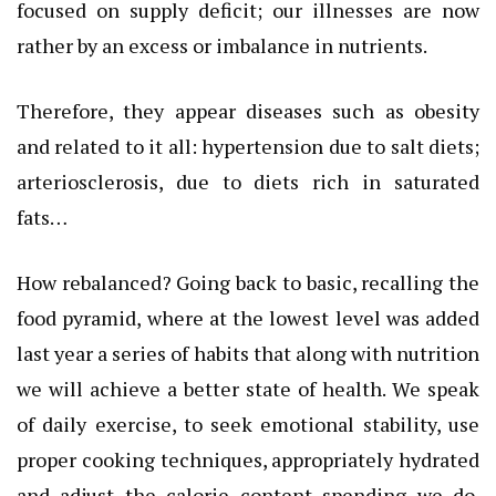
focused on supply deficit; our illnesses are now
rather by an excess or imbalance in nutrients.
Therefore, they appear diseases such as obesity
and related to it all: hypertension due to salt diets;
arteriosclerosis, due to diets rich in saturated
fats…
How rebalanced? Going back to basic, recalling the
food pyramid, where at the lowest level was added
last year a series of habits that along with nutrition
we will achieve a better state of health. We speak
of daily exercise, to seek emotional stability, use
proper cooking techniques, appropriately hydrated
and adjust the calorie content spending we do.