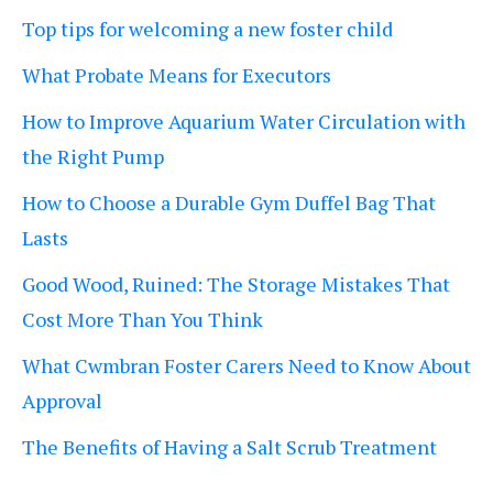
Top tips for welcoming a new foster child
What Probate Means for Executors
How to Improve Aquarium Water Circulation with
the Right Pump
How to Choose a Durable Gym Duffel Bag That
Lasts
Good Wood, Ruined: The Storage Mistakes That
Cost More Than You Think
What Cwmbran Foster Carers Need to Know About
Approval
The Benefits of Having a Salt Scrub Treatment