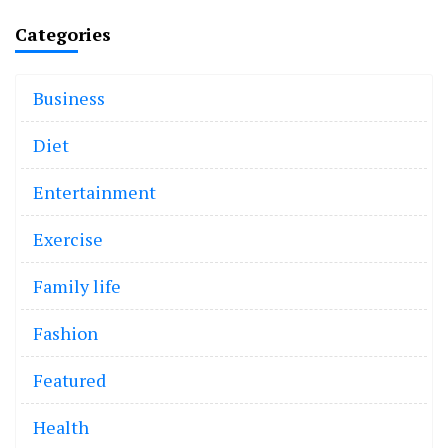
Categories
Business
Diet
Entertainment
Exercise
Family life
Fashion
Featured
Health