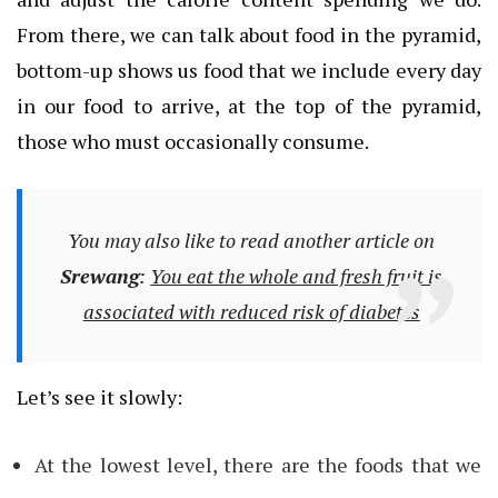
From there, we can talk about food in the pyramid,
bottom-up shows us food that we include every day
in our food to arrive, at the top of the pyramid,
those who must occasionally consume.
You may also like to read another article on
Srewang
:
You eat the whole and fresh fruit is
associated with reduced risk of diabetes
Let’s see it slowly:
At the lowest level, there are the foods that we