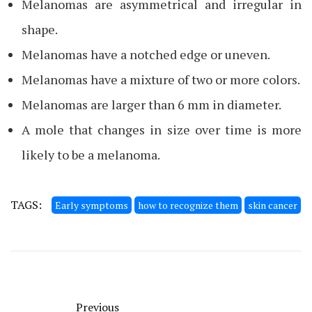
Melanomas are asymmetrical and irregular in
shape.
Melanomas have a notched edge or uneven.
Melanomas have a mixture of two or more colors.
Melanomas are larger than 6 mm in diameter.
A mole that changes in size over time is more
likely to be a melanoma.
TAGS:
Early symptoms
how to recognize them
skin cancer
Previous