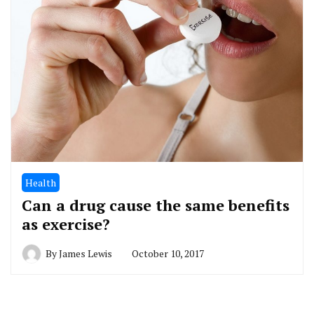
Health
Can a drug cause the same benefits
as exercise?
By
James Lewis
October 10, 2017