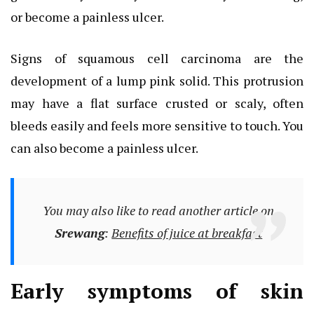
or become a painless ulcer.
Signs of squamous cell carcinoma are the
development of a lump pink solid. This protrusion
may have a flat surface crusted or scaly, often
bleeds easily and feels more sensitive to touch. You
can also become a painless ulcer.
You may also like to read another article on
Srewang
:
Benefits of juice at breakfast
Early symptoms of skin