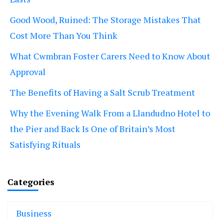
Good Wood, Ruined: The Storage Mistakes That
Cost More Than You Think
What Cwmbran Foster Carers Need to Know About
Approval
The Benefits of Having a Salt Scrub Treatment
Why the Evening Walk From a Llandudno Hotel to
the Pier and Back Is One of Britain’s Most
Satisfying Rituals
Categories
Business