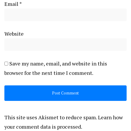
Email
*
Website
Save my name, email, and website in this
browser for the next time I comment.
This site uses Akismet to reduce spam.
Learn how
your comment data is processed.