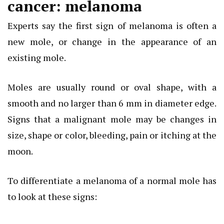
cancer: melanoma
Experts say the first sign of melanoma is often a
new mole, or change in the appearance of an
existing mole.
Moles are usually round or oval shape, with a
smooth and no larger than 6 mm in diameter edge.
Signs that a malignant mole may be changes in
size, shape or color, bleeding, pain or itching at the
moon.
To differentiate a melanoma of a normal mole has
to look at these signs: