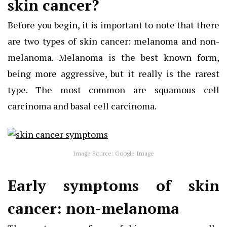
skin cancer?
Before you begin, it is important to note that there
are two types of skin cancer: melanoma and non-
melanoma. Melanoma is the best known form,
being more aggressive, but it really is the rarest
type. The most common are squamous cell
carcinoma and basal cell carcinoma.
Image Source: Google Image
Early symptoms of skin
cancer: non-melanoma