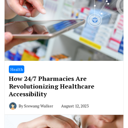
Health
How 24/7 Pharmacies Are
Revolutionizing Healthcare
Accessibility
By
Srewang Walker
August 12, 2023