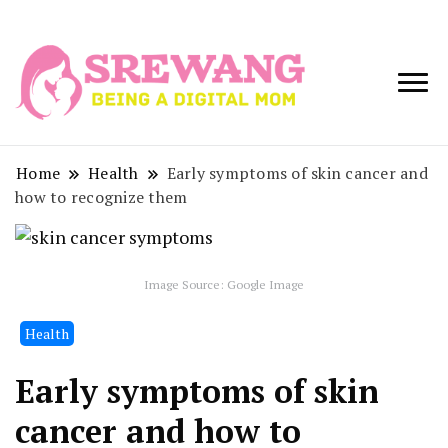
Being a Digital
Srewang
Mom
Home
Health
Early symptoms of skin cancer and
how to recognize them
Image Source: Google Image
Health
Early symptoms of skin
cancer and how to