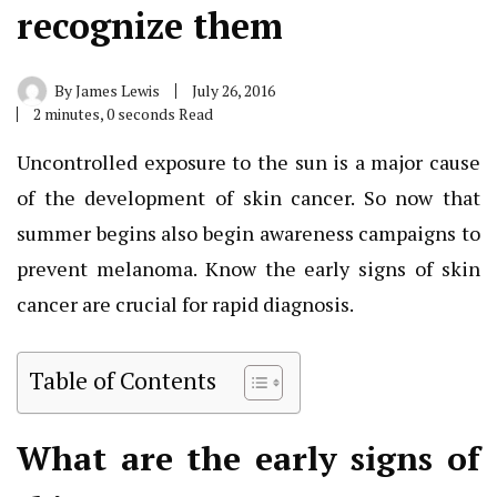
recognize them
By
James Lewis
July 26, 2016
2 minutes, 0 seconds Read
Uncontrolled exposure to the sun is a major cause
of the development of skin cancer. So now that
summer begins also begin awareness campaigns to
prevent melanoma. Know the early signs of skin
cancer are crucial for rapid diagnosis.
Table of Contents
What are the early signs of