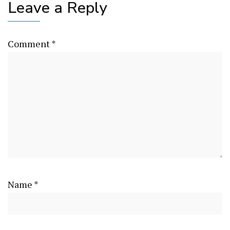
Leave a Reply
Comment
*
Name
*