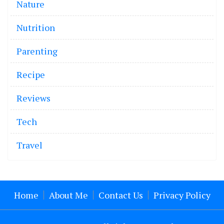
Nature
Nutrition
Parenting
Recipe
Reviews
Tech
Travel
Home
About Me
Contact Us
Privacy Policy