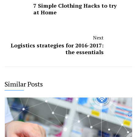
7 Simple Clothing Hacks to try
at Home
Next
Logistics strategies for 2016-2017:
the essentials
Similar Posts