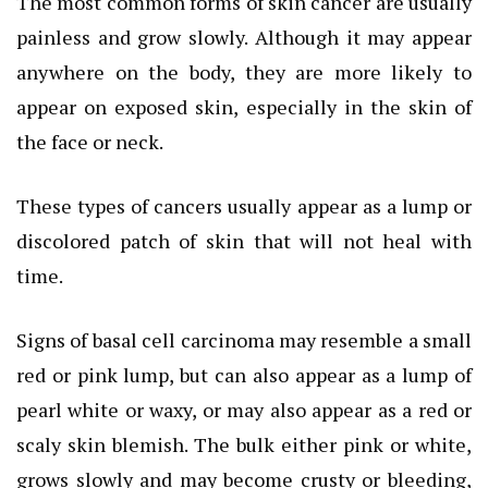
The most common forms of skin cancer are usually
painless and grow slowly. Although it may appear
anywhere on the body, they are more likely to
appear on exposed skin, especially in the skin of
the face or neck.
These types of cancers usually appear as a lump or
discolored patch of skin that will not heal with
time.
Signs of basal cell carcinoma may resemble a small
red or pink lump, but can also appear as a lump of
pearl white or waxy, or may also appear as a red or
scaly skin blemish. The bulk either pink or white,
grows slowly and may become crusty or bleeding,