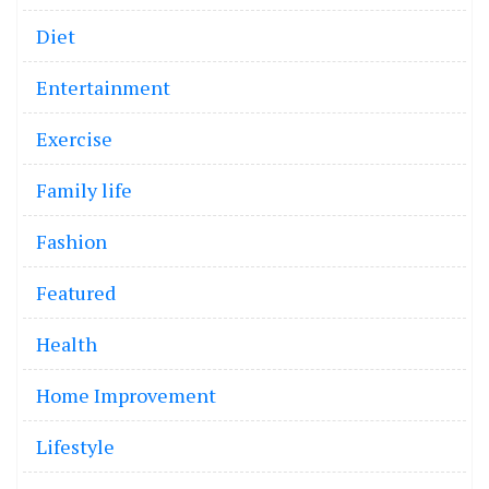
Diet
Entertainment
Exercise
Family life
Fashion
Featured
Health
Home Improvement
Lifestyle