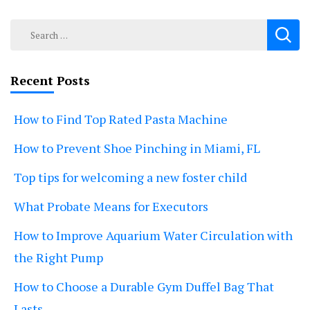
Search
for:
Recent Posts
How to Find Top Rated Pasta Machine
How to Prevent Shoe Pinching in Miami, FL
Top tips for welcoming a new foster child
What Probate Means for Executors
How to Improve Aquarium Water Circulation with
the Right Pump
How to Choose a Durable Gym Duffel Bag That
Lasts