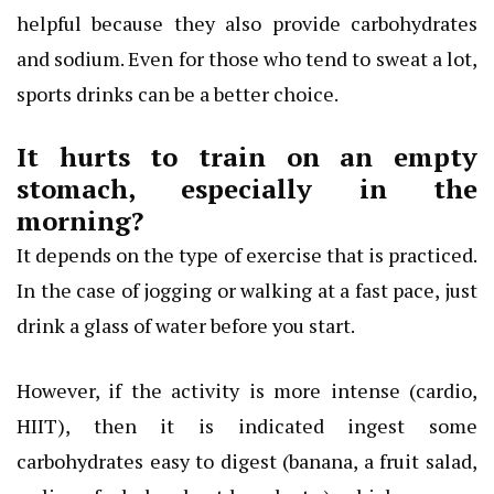
helpful because they also provide carbohydrates
and sodium. Even for those who tend to sweat a lot,
sports drinks can be a better choice.
It hurts to train on an empty
stomach, especially in the
morning?
It depends on the type of exercise that is practiced.
In the case of jogging or walking at a fast pace, just
drink a glass of water before you start.
However, if the activity is more intense (cardio,
HIIT), then it is indicated ingest some
carbohydrates easy to digest (banana, a fruit salad,