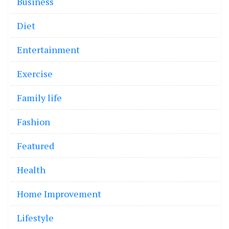
Business
Diet
Entertainment
Exercise
Family life
Fashion
Featured
Health
Home Improvement
Lifestyle