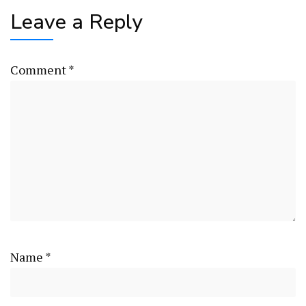
Leave a Reply
Comment
*
Name
*