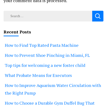
your comment data is processed.
Search
for:
Recent Posts
How to Find Top Rated Pasta Machine
How to Prevent Shoe Pinching in Miami, FL
Top tips for welcoming a new foster child
What Probate Means for Executors
How to Improve Aquarium Water Circulation with
the Right Pump
How to Choose a Durable Gym Duffel Bag That