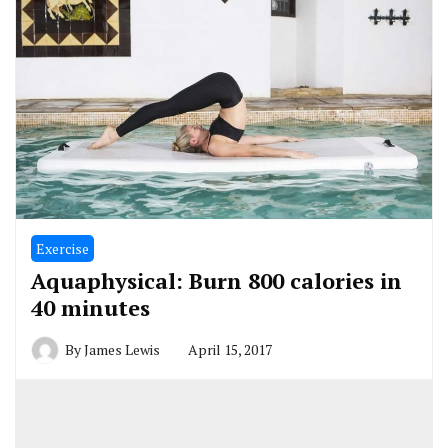
Exercise
Aquaphysical: Burn 800 calories in
40 minutes
By
James Lewis
April 15, 2017