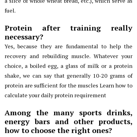
a slice of whole wheat bread, etc.), which serve as
fuel.
Protein after training really
necessary?
Yes, because they are fundamental to help the
recovery and rebuilding muscle. Whatever your
choice, a boiled egg, a glass of milk or a protein
shake, we can say that generally 10-20 grams of
protein are sufficient for the muscles Learn how to
calculate your daily protein requirement
Among the many sports drinks,
energy bars and other products,
how to choose the right ones?