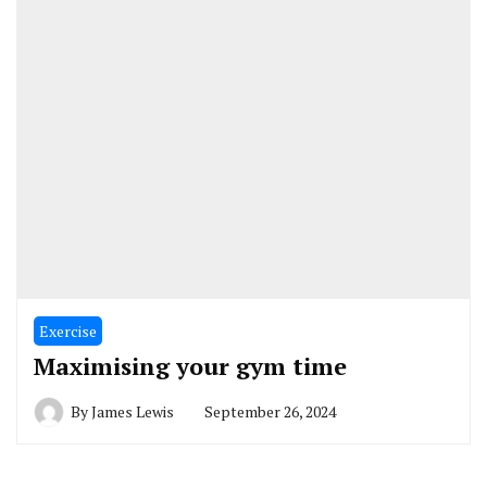
Exercise
Maximising your gym time
By
James Lewis
September 26, 2024