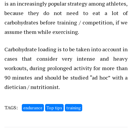
is an increasingly popular strategy among athletes,
because they do not need to eat a lot of
carbohydrates before training / competition, if we
assume them while exercising.
Carbohydrate loading is to be taken into account in
cases that consider very intense and heavy
workouts, during prolonged activity for more than
90 minutes and should be studied “ad hoc” with a
dietician / nutritionist.
TAGS:
endurance
Top tips
training