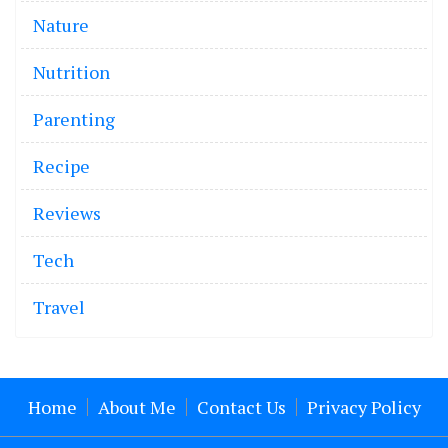
Nature
Nutrition
Parenting
Recipe
Reviews
Tech
Travel
Home
About Me
Contact Us
Privacy Policy