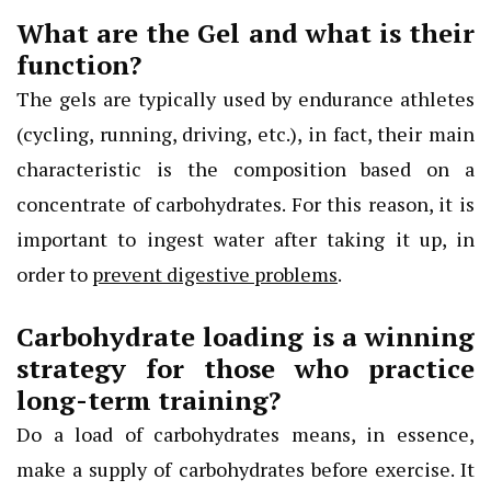
What are the Gel and what is their
function?
The gels are typically used by endurance athletes
(cycling, running, driving, etc.), in fact, their main
characteristic is the composition based on a
concentrate of carbohydrates. For this reason, it is
important to ingest water after taking it up, in
order to
prevent digestive problems
.
Carbohydrate loading is a winning
strategy for those who practice
long-term training?
Do a load of carbohydrates means, in essence,
make a supply of carbohydrates before exercise. It