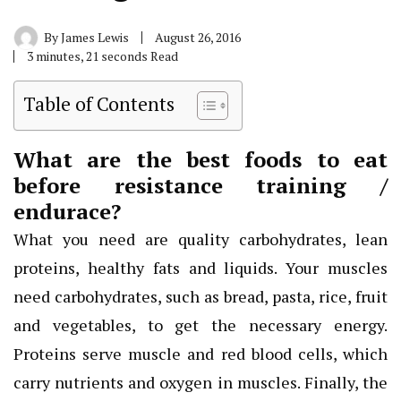
By
James Lewis
August 26, 2016
3 minutes, 21 seconds Read
Table of Contents
What are the best foods to eat
before resistance training /
endurace?
What you need are quality carbohydrates, lean
proteins, healthy fats and liquids. Your muscles
need carbohydrates, such as bread, pasta, rice, fruit
and vegetables, to get the necessary energy.
Proteins serve muscle and red blood cells, which
carry nutrients and oxygen in muscles. Finally, the