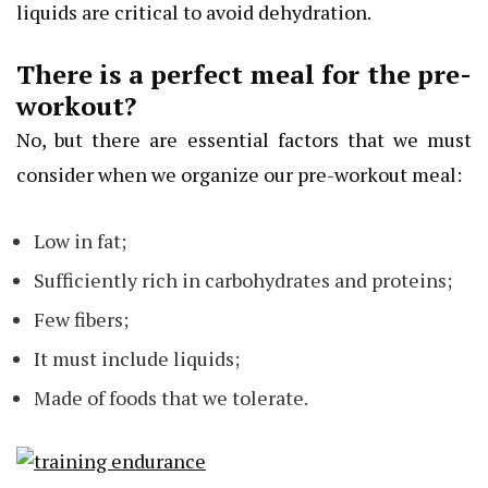
liquids are critical to avoid dehydration.
There is a perfect meal for the pre-
workout?
No, but there are essential factors that we must
consider when we organize our pre-workout meal:
Low in fat;
Sufficiently rich in carbohydrates and proteins;
Few fibers;
It must include liquids;
Made of foods that we tolerate.