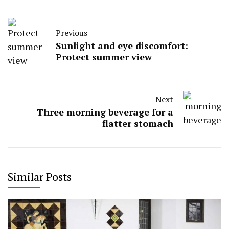
Previous
Sunlight and eye discomfort:
Protect summer view
Next
Three morning beverage for a
flatter stomach
Similar Posts