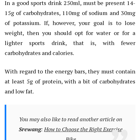
In a good sports drink 250ml, must be present 14-
15g of carbohydrates, 110mg of sodium and 30mg
of potassium. If, however, your goal is to lose
weight, then you should opt for water or for a
lighter sports drink, that is, with fewer
carbohydrates and calories.
With regard to the energy bars, they must contain
at least 5g of protein, with a bit of carbohydrates
and low fat.
You may also like to read another article on
Srewang
:
How to Choose the Right Exercise
Bike