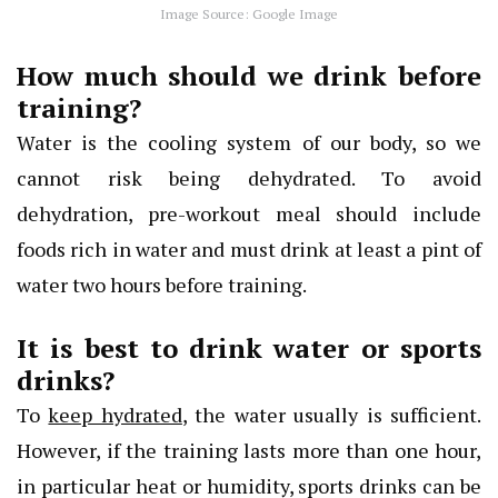
Image Source: Google Image
How much should we drink before
training?
Water is the cooling system of our body, so we
cannot risk being dehydrated. To avoid
dehydration, pre-workout meal should include
foods rich in water and must drink at least a pint of
water two hours before training.
It is best to drink water or sports
drinks?
To
keep hydrated
, the water usually is sufficient.
However, if the training lasts more than one hour,
in particular heat or humidity, sports drinks can be