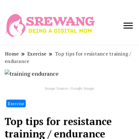
Being a Digital
Srewang
Mom
Home
Exercise
Top tips for resistance training /
endurance
Image Source: Google Image
Exercise
Top tips for resistance
training / endurance