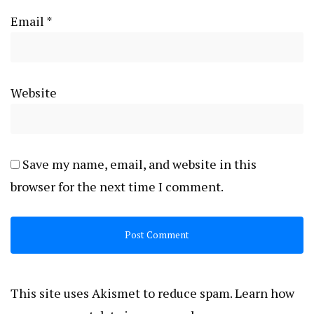
Email
*
Website
Save my name, email, and website in this
browser for the next time I comment.
This site uses Akismet to reduce spam.
Learn how