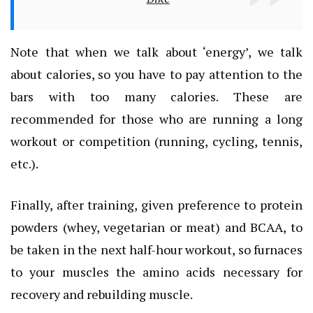
Note that when we talk about ‘energy’, we talk
about calories, so you have to pay attention to the
bars with too many calories. These are
recommended for those who are running a long
workout or competition (running, cycling, tennis,
etc.).
Finally, after training, given preference to protein
powders (whey, vegetarian or meat) and BCAA, to
be taken in the next half-hour workout, so furnaces
to your muscles the amino acids necessary for
recovery and rebuilding muscle.