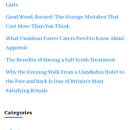
Lasts
Good Wood, Ruined: The Storage Mistakes That
Cost More Than You Think
What Cwmbran Foster Carers Need to Know About
Approval
The Benefits of Having a Salt Scrub Treatment
Why the Evening Walk From a Llandudno Hotel to
the Pier and Back Is One of Britain’s Most
Satisfying Rituals
Categories