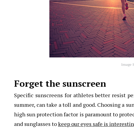
Image S
Forget the sunscreen
Specific sunscreens for athletes better resist pe
summer, can take a toll and good. Choosing a su
high sun protection factor is paramount to protec
and sunglasses to
keep our eyes safe is interest