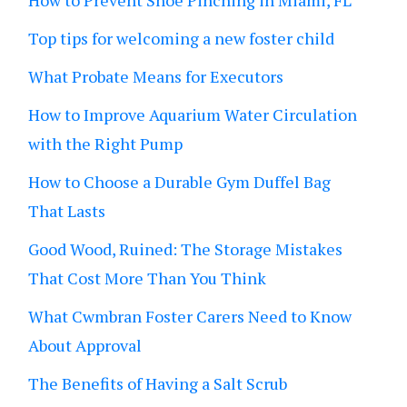
How to Prevent Shoe Pinching in Miami, FL
Top tips for welcoming a new foster child
What Probate Means for Executors
How to Improve Aquarium Water Circulation
with the Right Pump
How to Choose a Durable Gym Duffel Bag
That Lasts
Good Wood, Ruined: The Storage Mistakes
That Cost More Than You Think
What Cwmbran Foster Carers Need to Know
About Approval
The Benefits of Having a Salt Scrub