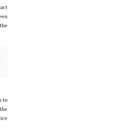
tact
reen
 the
s to
 the
tice