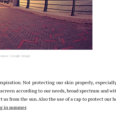
ource: Google Image
rspiration. Not protecting our skin properly, especiall
nscreen according to our needs, broad spectrum and wi
t us from the sun. Also the use of a cap to protect our 
ing in summer
.