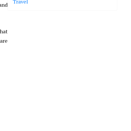
Travel
 and
that
are