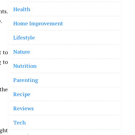
Health
hts.
.
Home Improvement
Lifestyle
Nature
t to
g to
Nutrition
Parenting
 the
Recipe
Reviews
Tech
ight