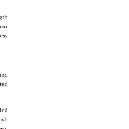
ngth
our
ess
er,
ted
find
nish
nse,