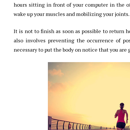
hours sitting in front of your computer in the o
wake up your muscles and mobilizing your joints.
It is not to finish as soon as possible to return
also involves preventing the occurrence of po
necessary to put the body on notice that you ar