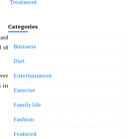
Treatment
Categories
said
Business
d of
Diet
over
Entertainment
s in
Exercise
Family life
Fashion
Featured