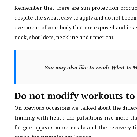
Remember that there are sun protection products
despite the sweat, easy to apply and do not beco
over areas of your body that are exposed and insi
neck, shoulders, neckline and upper ear.
You may also like to read:
What Is Mo
Do not modify workouts to 
On previous occasions we talked about the diffe
training with heat : the pulsations rise more t
fatigue appears more easily and the recovery ti