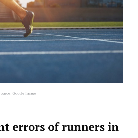
ource: Google Image
t errors of runners in