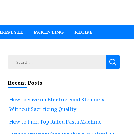
IFESTYLE
PARENTING
RECIPE
Search
for:
Recent Posts
How to Save on Electric Food Steamers
Without Sacrificing Quality
How to Find Top Rated Pasta Machine