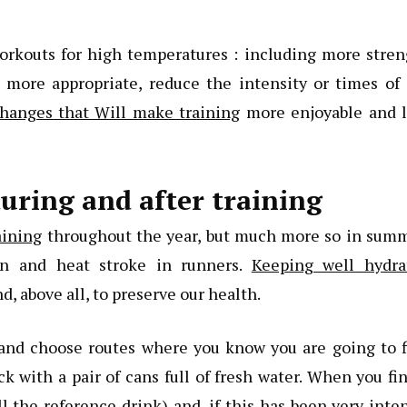
workouts for high temperatures : including more stre
 more appropriate, reduce the intensity or times of 
hanges that Will make training
more enjoyable and l
uring and after training
aining
throughout the year, but much more so in summ
on and heat stroke in runners.
Keeping well hydra
, above all, to preserve our health.
n and choose routes where you know you are going to 
k with a pair of cans full of fresh water. When you fi
l the reference drink) and, if this has been very inte