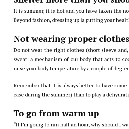
It is summer, it is hot and you have taken the no
Beyond fashion, dressing up is putting your health
Not wearing proper clothe
Do not wear the right clothes (short sleeve and, i
sweat: a mechanism of our body that acts to coo
raise your body temperature by a couple of degree
Remember that it is always better to have some c
case during the summer) than to play a dehydratio
To go from warm up
“If I’m going to run half an hour, why should I 