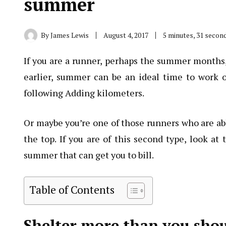
summer
By
James Lewis
August 4, 2017
5 minutes, 31 secon
If you are a runner, perhaps the summer months,
earlier, summer can be an ideal time to work o
following Adding kilometers.
Or maybe you’re one of those runners who are a
the top. If you are of this second type, look at
summer that can get you to bill.
Table of Contents
Shelter more than you sho