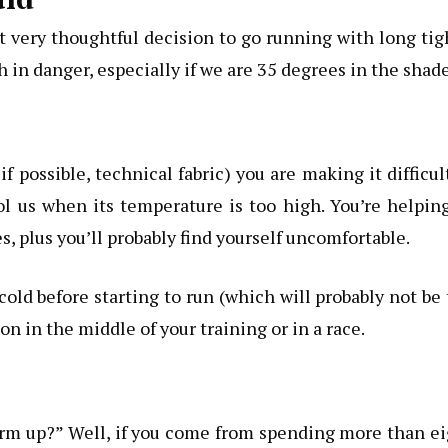
t very thoughtful decision to go running with long tig
 in danger, especially if we are 35 degrees in the shade
s
f possible, technical fabric) you are making it difficul
l us when its temperature is too high. You’re helpin
s, plus you’ll probably find yourself uncomfortable.
old before starting to run (which will probably not be
n in the middle of your training or in a race.
warm up?” Well, if you come from spending more than e