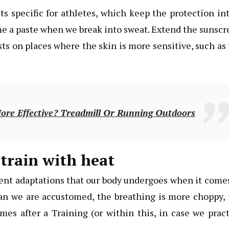
 specific for athletes, which keep the protection in
me a paste when we break into sweat. Extend the sunsc
sts on places where the skin is more sensitive, such as
re Effective? Treadmill Or Running Outdoors
train with heat
rent adaptations that our body undergoes when it come
han we are accustomed, the breathing is more choppy,
mes after a Training (or within this, in case we prac