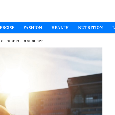
ital Mom
ERCISE
FASHION
HEALTH
NUTRITION
L
 of runners in summer