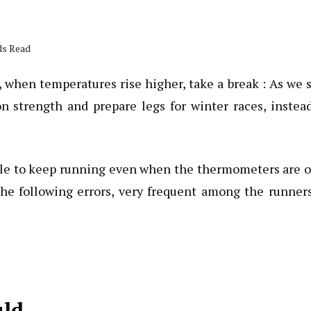
ds Read
 when temperatures rise higher, take a break : As we 
n strength and prepare legs for winter races, instea
ble to keep running even when the thermometers are 
 the following errors, very frequent among the runner
uld