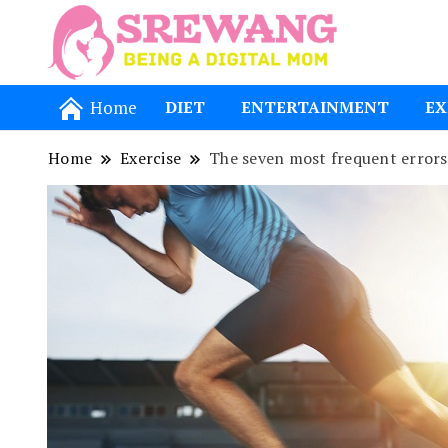
Being a Dig
Srewang
Home
DIET
ENTERTAINMENT
EX
Home
Exercise
The seven most frequent errors