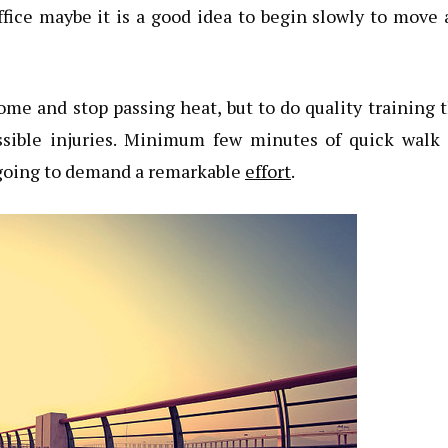
ffice maybe it is a good idea to begin slowly to move
 home and stop passing heat, but to do quality training 
ssible injuries. Minimum few minutes of quick walk 
e going to demand a remarkable
effort
.