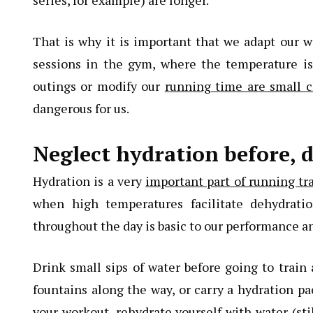
series, for example) are longer.
That is why it is important that we adapt our 
sessions in the gym, where the temperature is
outings or modify our
running time are small c
dangerous for us.
Neglect hydration before, d
Hydration is a very
important part of running tr
when high temperatures facilitate dehydrati
throughout the day is basic to our performance and
Drink small sips of water before going to trai
fountains along the way, or carry a hydration pac
your workout, rehydrate yourself with water (stil