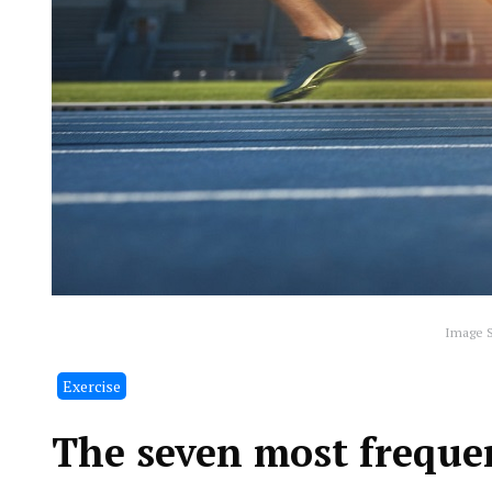
Image S
Exercise
The seven most frequen