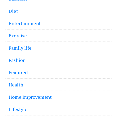
Diet
Entertainment
Exercise
Family life
Fashion
Featured
Health
Home Improvement
Lifestyle