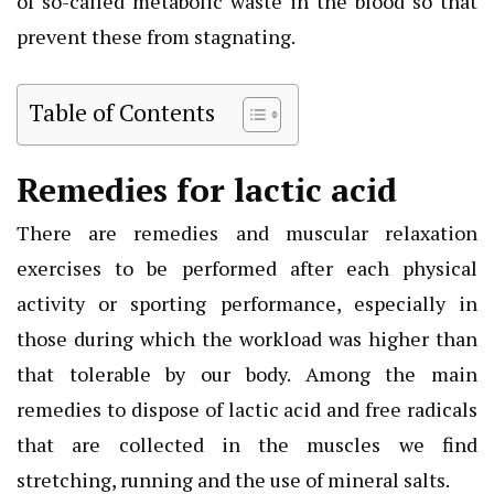
of so-called metabolic waste in the blood so that
prevent these from stagnating.
Table of Contents
Remedies for lactic acid
There are remedies and muscular relaxation
exercises to be performed after each physical
activity or sporting performance, especially in
those during which the workload was higher than
that tolerable by our body. Among the main
remedies to dispose of lactic acid and free radicals
that are collected in the muscles we find
stretching, running and the use of mineral salts.