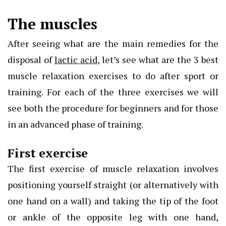
The muscles
After seeing what are the main remedies for the
disposal of
lactic acid
, let’s see what are the 3 best
muscle relaxation exercises to do after sport or
training. For each of the three exercises we will
see both the procedure for beginners and for those
in an advanced phase of training.
First exercise
The first exercise of muscle relaxation involves
positioning yourself straight (or alternatively with
one hand on a wall) and taking the tip of the foot
or ankle of the opposite leg with one hand,