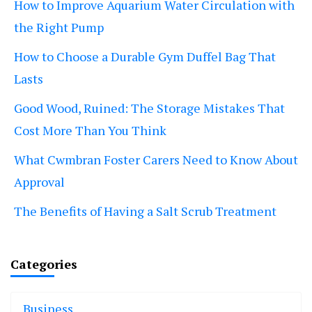
How to Improve Aquarium Water Circulation with
the Right Pump
How to Choose a Durable Gym Duffel Bag That
Lasts
Good Wood, Ruined: The Storage Mistakes That
Cost More Than You Think
What Cwmbran Foster Carers Need to Know About
Approval
The Benefits of Having a Salt Scrub Treatment
Categories
Business