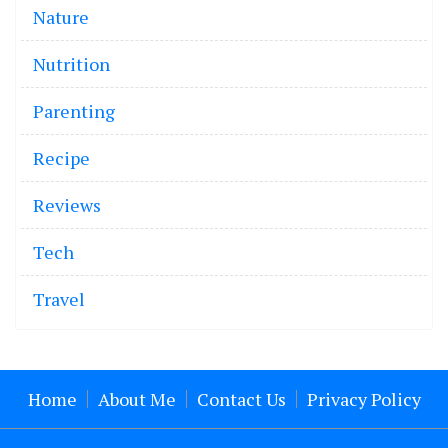
Nature
Nutrition
Parenting
Recipe
Reviews
Tech
Travel
Home
About Me
Contact Us
Privacy Policy