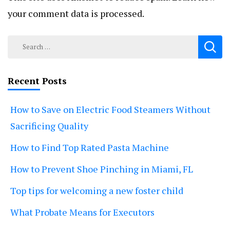
your comment data is processed.
Search
for:
Recent Posts
How to Save on Electric Food Steamers Without
Sacrificing Quality
How to Find Top Rated Pasta Machine
How to Prevent Shoe Pinching in Miami, FL
Top tips for welcoming a new foster child
What Probate Means for Executors