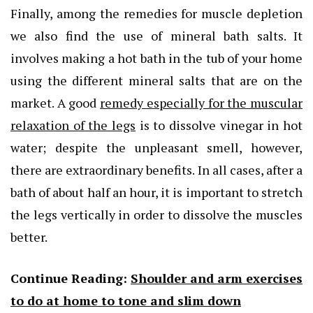
Finally, among the remedies for muscle depletion
we also find the use of mineral bath salts. It
involves making a hot bath in the tub of your home
using the different mineral salts that are on the
market. A good
remedy especially for the muscular
relaxation of the legs
is to dissolve vinegar in hot
water; despite the unpleasant smell, however,
there are extraordinary benefits. In all cases, after a
bath of about half an hour, it is important to stretch
the legs vertically in order to dissolve the muscles
better.
Continue Reading:
Shoulder and arm exercises
to do at home to tone and slim down