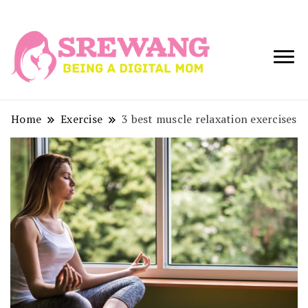
Being a Digital
Srewang
Mom
Home
Exercise
3 best muscle relaxation exercises