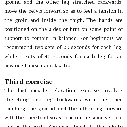
ground and the other leg stretched backwards,
move the pelvis forward so as to feel a tension in
the groin and inside the thigh. The hands are
positioned on the sides or firm on some point of
support to remain in balance. For beginners we
recommend two sets of 20 seconds for each leg,
while 4 sets of 40 seconds for each leg for an
advanced muscular relaxation.
Third exercise
The last muscle relaxation exercise involves
stretching one leg backwards with the knee
touching the ground and the other leg forward
with the knee bent so as to be on the same vertical
line as the ankle. Keep your hands to the side to