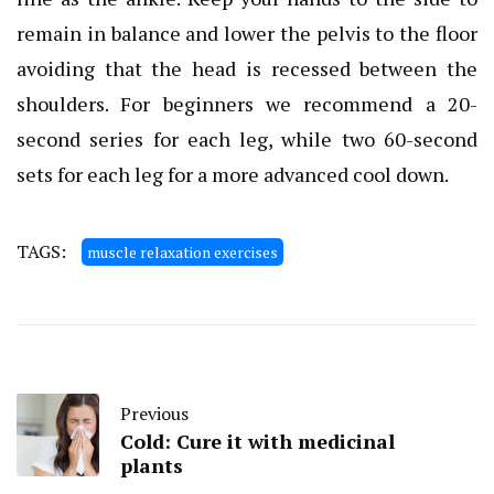
remain in balance and lower the pelvis to the floor
avoiding that the head is recessed between the
shoulders. For beginners we recommend a 20-
second series for each leg, while two 60-second
sets for each leg for a more advanced cool down.
TAGS:
muscle relaxation exercises
Previous
Cold: Cure it with medicinal
plants