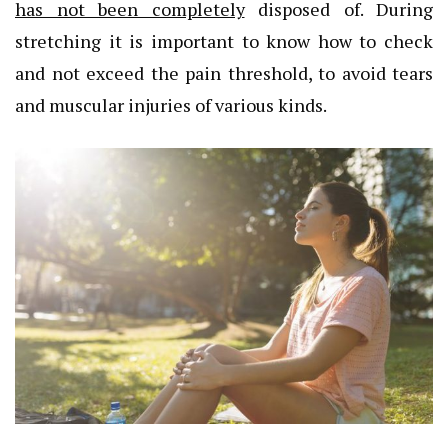
has not been completely
disposed of. During
stretching it is important to know how to check
and not exceed the pain threshold, to avoid tears
and muscular injuries of various kinds.