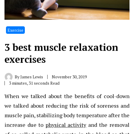
Exercise
3 best muscle relaxation
exercises
By
James Lewis
November 30, 2019
3 minutes, 31 seconds Read
When we talked about the benefits of cool-down
we talked about reducing the risk of soreness and
muscle pain, stabilizing body temperature after the
increase due to
physical activity
and the removal