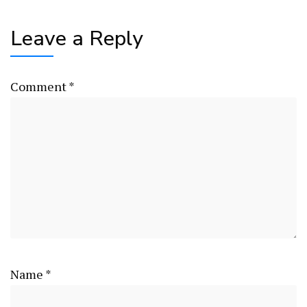
Leave a Reply
Comment
*
Name
*