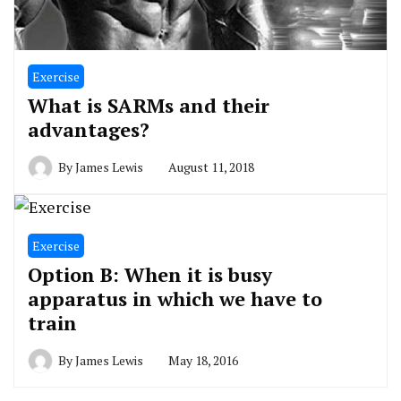
Exercise
What is SARMs and their
advantages?
By
James Lewis
August 11, 2018
Exercise
Option B: When it is busy
apparatus in which we have to
train
By
James Lewis
May 18, 2016