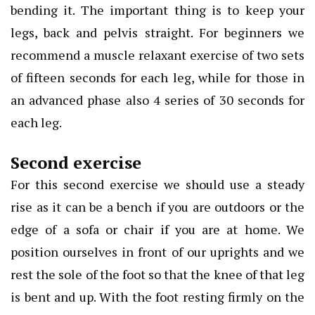
bending it. The important thing is to keep your
legs, back and pelvis straight. For beginners we
recommend a muscle relaxant exercise of two sets
of fifteen seconds for each leg, while for those in
an advanced phase also 4 series of 30 seconds for
each leg.
Second exercise
For this second exercise we should use a steady
rise as it can be a bench if you are outdoors or the
edge of a sofa or chair if you are at home. We
position ourselves in front of our uprights and we
rest the sole of the foot so that the knee of that leg
is bent and up. With the foot resting firmly on the