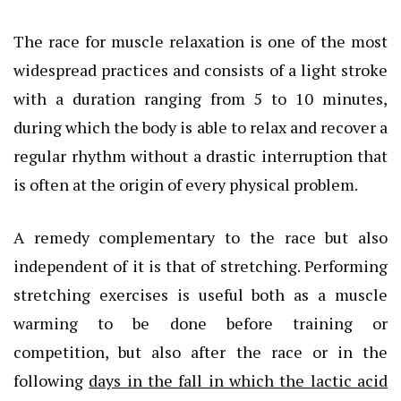
The race for muscle relaxation is one of the most
widespread practices and consists of a light stroke
with a duration ranging from 5 to 10 minutes,
during which the body is able to relax and recover a
regular rhythm without a drastic interruption that
is often at the origin of every physical problem.
A remedy complementary to the race but also
independent of it is that of stretching. Performing
stretching exercises is useful both as a muscle
warming to be done before training or
competition, but also after the race or in the
following
days in the fall in which the lactic acid