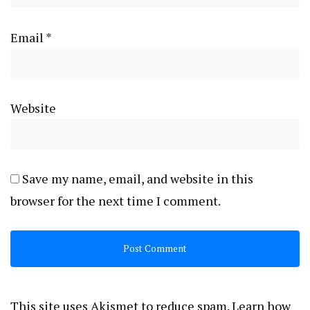
Email
*
Website
Save my name, email, and website in this
browser for the next time I comment.
This site uses Akismet to reduce spam.
Learn how