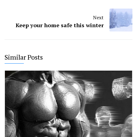
Next
Keep your home safe this winter
Similar Posts